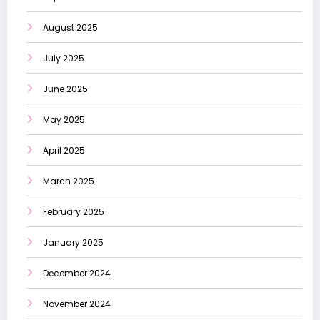
August 2025
July 2025
June 2025
May 2025
April 2025
March 2025
February 2025
January 2025
December 2024
November 2024