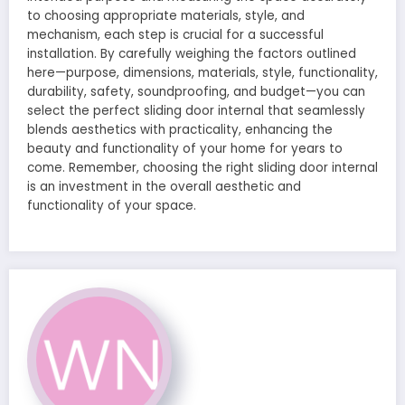
to choosing appropriate materials, style, and
mechanism, each step is crucial for a successful
installation. By carefully weighing the factors outlined
here—purpose, dimensions, materials, style, functionality,
durability, safety, soundproofing, and budget—you can
select the perfect sliding door internal that seamlessly
blends aesthetics with practicality, enhancing the
beauty and functionality of your home for years to
come. Remember, choosing the right sliding door internal
is an investment in the overall aesthetic and
functionality of your space.