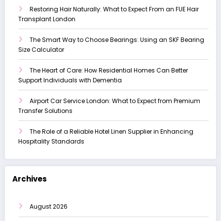
Restoring Hair Naturally: What to Expect From an FUE Hair
Transplant London
The Smart Way to Choose Bearings: Using an SKF Bearing
Size Calculator
The Heart of Care: How Residential Homes Can Better
Support Individuals with Dementia
Airport Car Service London: What to Expect from Premium
Transfer Solutions
The Role of a Reliable Hotel Linen Supplier in Enhancing
Hospitality Standards
Archives
August 2026