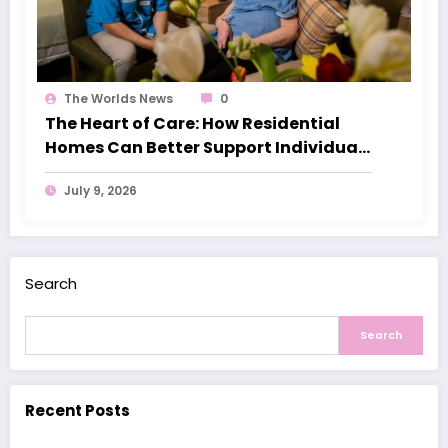
The Worlds News
0
The Heart of Care: How Residential
Homes Can Better Support Individuals
with Dementia
July 9, 2026
Search
Search
Recent Posts