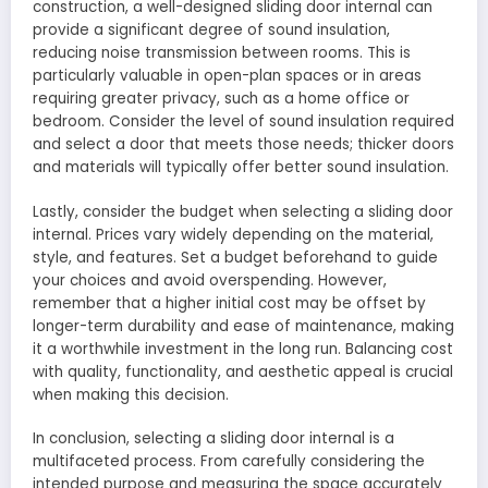
construction, a well-designed sliding door internal can
provide a significant degree of sound insulation,
reducing noise transmission between rooms. This is
particularly valuable in open-plan spaces or in areas
requiring greater privacy, such as a home office or
bedroom. Consider the level of sound insulation required
and select a door that meets those needs; thicker doors
and materials will typically offer better sound insulation.
Lastly, consider the budget when selecting a sliding door
internal. Prices vary widely depending on the material,
style, and features. Set a budget beforehand to guide
your choices and avoid overspending. However,
remember that a higher initial cost may be offset by
longer-term durability and ease of maintenance, making
it a worthwhile investment in the long run. Balancing cost
with quality, functionality, and aesthetic appeal is crucial
when making this decision.
In conclusion, selecting a sliding door internal is a
multifaceted process. From carefully considering the
intended purpose and measuring the space accurately