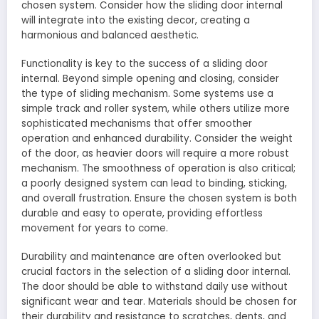
chosen system. Consider how the sliding door internal
will integrate into the existing decor, creating a
harmonious and balanced aesthetic.
Functionality is key to the success of a sliding door
internal. Beyond simple opening and closing, consider
the type of sliding mechanism. Some systems use a
simple track and roller system, while others utilize more
sophisticated mechanisms that offer smoother
operation and enhanced durability. Consider the weight
of the door, as heavier doors will require a more robust
mechanism. The smoothness of operation is also critical;
a poorly designed system can lead to binding, sticking,
and overall frustration. Ensure the chosen system is both
durable and easy to operate, providing effortless
movement for years to come.
Durability and maintenance are often overlooked but
crucial factors in the selection of a sliding door internal.
The door should be able to withstand daily use without
significant wear and tear. Materials should be chosen for
their durability and resistance to scratches, dents, and