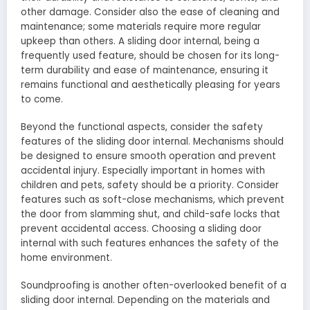
other damage. Consider also the ease of cleaning and
maintenance; some materials require more regular
upkeep than others. A sliding door internal, being a
frequently used feature, should be chosen for its long-
term durability and ease of maintenance, ensuring it
remains functional and aesthetically pleasing for years
to come.
Beyond the functional aspects, consider the safety
features of the sliding door internal. Mechanisms should
be designed to ensure smooth operation and prevent
accidental injury. Especially important in homes with
children and pets, safety should be a priority. Consider
features such as soft-close mechanisms, which prevent
the door from slamming shut, and child-safe locks that
prevent accidental access. Choosing a sliding door
internal with such features enhances the safety of the
home environment.
Soundproofing is another often-overlooked benefit of a
sliding door internal. Depending on the materials and