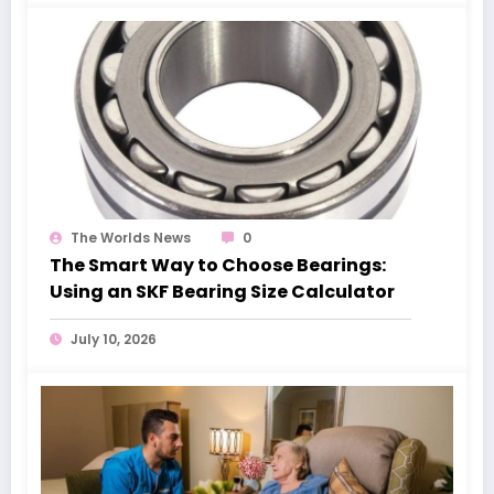
The Worlds News
0
The Smart Way to Choose Bearings:
Using an SKF Bearing Size Calculator
July 10, 2026