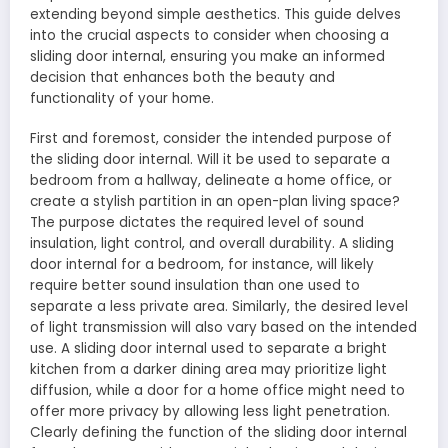
extending beyond simple aesthetics. This guide delves
into the crucial aspects to consider when choosing a
sliding door internal, ensuring you make an informed
decision that enhances both the beauty and
functionality of your home.
First and foremost, consider the intended purpose of
the sliding door internal. Will it be used to separate a
bedroom from a hallway, delineate a home office, or
create a stylish partition in an open-plan living space?
The purpose dictates the required level of sound
insulation, light control, and overall durability. A sliding
door internal for a bedroom, for instance, will likely
require better sound insulation than one used to
separate a less private area. Similarly, the desired level
of light transmission will also vary based on the intended
use. A sliding door internal used to separate a bright
kitchen from a darker dining area may prioritize light
diffusion, while a door for a home office might need to
offer more privacy by allowing less light penetration.
Clearly defining the function of the sliding door internal