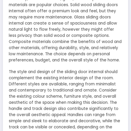
materials are popular choices. Solid wood sliding doors
internal often offer a premium look and feel, but they
may require more maintenance. Glass sliding doors
internal can create a sense of spaciousness and allow
natural light to flow freely, however they might offer
less privacy than solid wood or composite options.
Composite materials combine the benefits of wood and
other materials, offering durability, style, and relatively
low maintenance. The choice depends on personal
preferences, budget, and the overall style of the home.
The style and design of the sliding door internal should
complement the existing interior design of the room.
Different styles are available, ranging from minimalist
and contemporary to traditional and ornate. Consider
the existing colour scheme, furniture style, and overall
aesthetic of the space when making this decision. The
handle and track design also contribute significantly to
the overall aesthetic appeal. Handles can range from
simple and sleek to elaborate and decorative, while the
track can be visible or concealed, depending on the