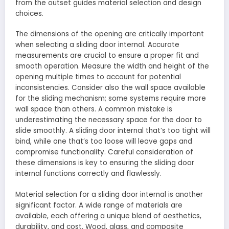
from the outset guides material selection and design
choices.
The dimensions of the opening are critically important
when selecting a sliding door internal. Accurate
measurements are crucial to ensure a proper fit and
smooth operation. Measure the width and height of the
opening multiple times to account for potential
inconsistencies. Consider also the wall space available
for the sliding mechanism; some systems require more
wall space than others. A common mistake is
underestimating the necessary space for the door to
slide smoothly. A sliding door internal that’s too tight will
bind, while one that’s too loose will leave gaps and
compromise functionality. Careful consideration of
these dimensions is key to ensuring the sliding door
internal functions correctly and flawlessly.
Material selection for a sliding door internal is another
significant factor. A wide range of materials are
available, each offering a unique blend of aesthetics,
durability, and cost. Wood, glass, and composite