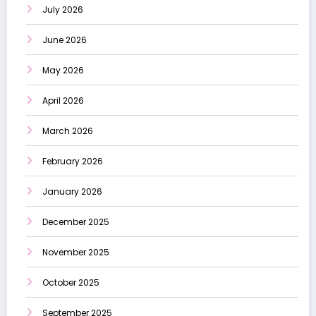
July 2026
June 2026
May 2026
April 2026
March 2026
February 2026
January 2026
December 2025
November 2025
October 2025
September 2025