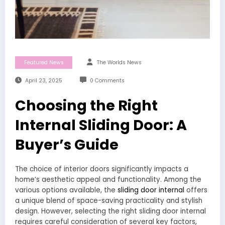
Featured News
The Worlds News
April 23, 2025
0 Comments
Choosing the Right
Internal Sliding Door: A
Buyer’s Guide
The choice of interior doors significantly impacts a
home’s aesthetic appeal and functionality. Among the
various options available, the
sliding door internal
offers
a unique blend of space-saving practicality and stylish
design. However, selecting the right sliding door internal
requires careful consideration of several key factors,