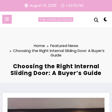
Skip
August 10, 2026
1:42:04 PM
to
content
Home
Featured News
Choosing the Right Internal Sliding Door: A Buyer’s
Guide
Choosing the Right Internal
Sliding Door: A Buyer’s Guide