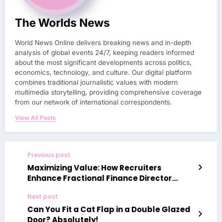
The Worlds News
World News Online delivers breaking news and in-depth
analysis of global events 24/7, keeping readers informed
about the most significant developments across politics,
economics, technology, and culture. Our digital platform
combines traditional journalistic values with modern
multimedia storytelling, providing comprehensive coverage
from our network of international correspondents.
View All Posts
Previous post
Maximizing Value: How Recruiters
Enhance Fractional Finance Director
Engagements
Next post
Can You Fit a Cat Flap in a Double Glazed
Door? Absolutely!