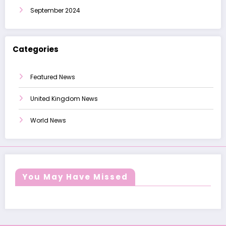
September 2024
Categories
Featured News
United Kingdom News
World News
You May Have Missed