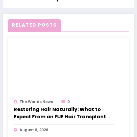
RELATED POSTS
The Worlds News
0
Restoring Hair Naturally: What to
Expect From an FUE Hair Transplant
London
August 6, 2026