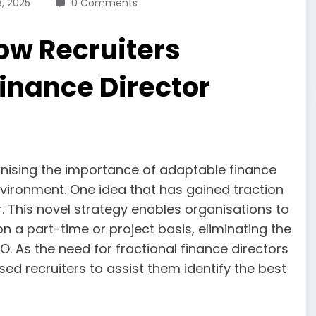
8, 2025
0 Comments
ow Recruiters
inance Director
gnising the importance of adaptable finance
vironment. One idea that has gained traction
r. This novel strategy enables organisations to
on a part-time or project basis, eliminating the
. As the need for fractional finance directors
sed recruiters to assist them identify the best