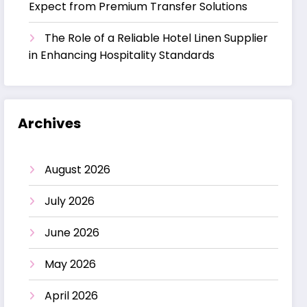
Expect from Premium Transfer Solutions
The Role of a Reliable Hotel Linen Supplier
in Enhancing Hospitality Standards
Archives
August 2026
July 2026
June 2026
May 2026
April 2026