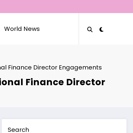
World News
onal Finance Director Engagements
onal Finance Director
Search