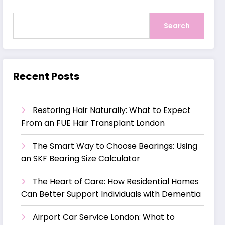
Search
Recent Posts
Restoring Hair Naturally: What to Expect
From an FUE Hair Transplant London
The Smart Way to Choose Bearings: Using
an SKF Bearing Size Calculator
The Heart of Care: How Residential Homes
Can Better Support Individuals with Dementia
Airport Car Service London: What to