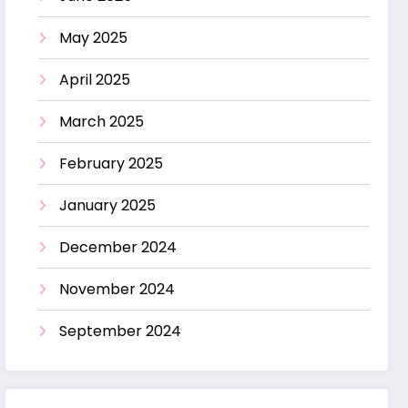
May 2025
April 2025
March 2025
February 2025
January 2025
December 2024
November 2024
September 2024