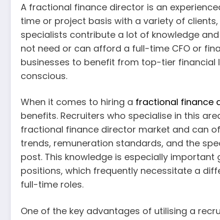
A fractional finance director is an experienc
time or project basis with a variety of client
specialists contribute a lot of knowledge and
not need or can afford a full-time CFO or fin
businesses to benefit from top-tier financial 
conscious.
When it comes to hiring a
fractional finance 
benefits. Recruiters who specialise in this a
fractional finance director market and can of
trends, remuneration standards, and the speci
post. This knowledge is especially important g
positions, which frequently necessitate a diff
full-time roles.
One of the key advantages of utilising a recrui