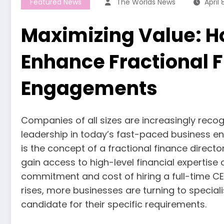
Featured News
The Worlds News
April 
Maximizing Value: H
Enhance Fractional F
Engagements
Companies of all sizes are increasingly reco
leadership in today’s fast-paced business en
is the concept of a fractional finance directo
gain access to high-level financial expertise 
commitment and cost of hiring a full-time CEO
rises, more businesses are turning to speciali
candidate for their specific requirements.