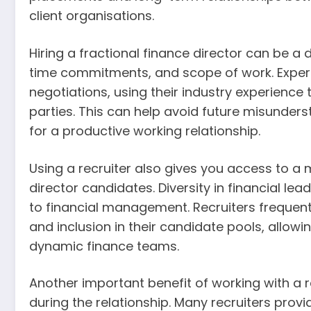
client organisations.
Hiring a fractional finance director can be a 
time commitments, and scope of work. Experi
negotiations, using their industry experience
parties. This can help avoid future misunder
for a productive working relationship.
Using a recruiter also gives you access to a m
director candidates. Diversity in financial l
to financial management. Recruiters frequent
and inclusion in their candidate pools, allow
dynamic finance teams.
Another important benefit of working with a r
during the relationship. Many recruiters provi