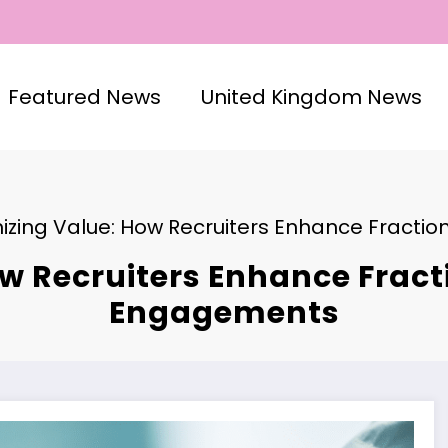
Featured News
United Kingdom News
izing Value: How Recruiters Enhance Fracti
w Recruiters Enhance Fracti
Engagements