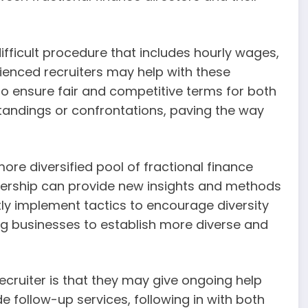
difficult procedure that includes hourly wages,
enced recruiters may help with these
 to ensure fair and competitive terms for both
standings or confrontations, paving the way
ore diversified pool of fractional finance
eadership can provide new insights and methods
ly implement tactics to encourage diversity
ing businesses to establish more diverse and
ecruiter is that they may give ongoing help
de follow-up services, following in with both