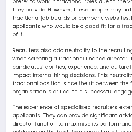
prefer to work in fractional roles due to the 
they provide. However, these people may not b
traditional job boards or company websites. 
applicants who would be a good fit for a frac
of it.
Recruiters also add neutrality to the recruit
when selecting a fractional finance director.
candidates’ abilities, experience, and cultura
impact internal hiring decisions. This neutrali
fractional position, since the fit between the 
organisation is critical to a successful enga
The experience of specialised recruiters ext
applicants. They can provide significant advic
director function to maximise its performance
guidance on the best time commitment, essent