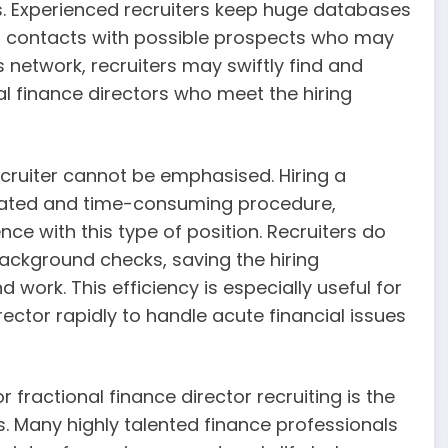
s. Experienced recruiters keep huge databases
t contacts with possible prospects who may
is network, recruiters may swiftly find and
nal finance directors who meet the hiring
ecruiter cannot be emphasised. Hiring a
icated and time-consuming procedure,
nce with this type of position. Recruiters do
 background checks, saving the hiring
work. This efficiency is especially useful for
rector rapidly to handle acute financial issues
fractional finance director recruiting is the
. Many highly talented finance professionals