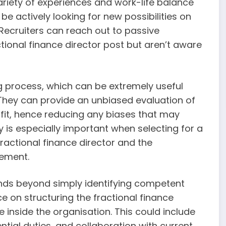
variety of experiences and work-life balance
e actively looking for new possibilities on
Recruiters can reach out to passive
tional finance director post but aren’t aware
ing process, which can be extremely useful
 They can provide an unbiased evaluation of
l fit, hence reducing any biases that may
ty is especially important when selecting for a
fractional finance director and the
gement.
ends beyond simply identifying competent
e on structuring the fractional finance
 inside the organisation. This could include
ial duties, and collaboration with current