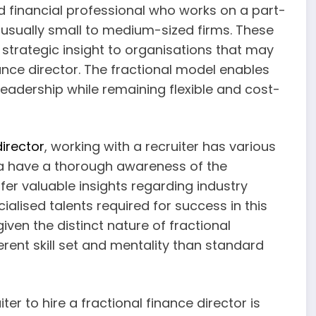
ed financial professional who works on a part-
s, usually small to medium-sized firms. These
 strategic insight to organisations that may
ance director. The fractional model enables
leadership while remaining flexible and cost-
director
, working with a recruiter has various
rea have a thorough awareness of the
fer valuable insights regarding industry
alised talents required for success in this
iven the distinct nature of fractional
erent skill set and mentality than standard
ter to hire a fractional finance director is