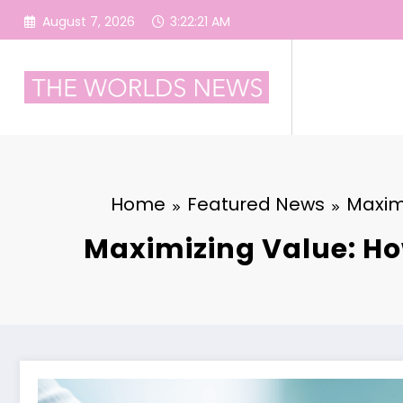
Skip
August 7, 2026
3:22:22 AM
to
content
Home
Featured News
Maxim
Maximizing Value: Ho