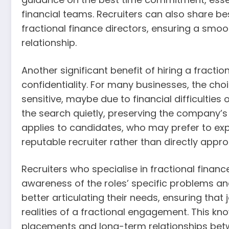
financial teams. Recruiters can also share 
fractional finance directors, ensuring a smoo
relationship.
Another significant benefit of hiring a fractio
confidentiality. For many businesses, the choi
sensitive, maybe due to financial difficultie
the search quietly, preserving the company’s
applies to candidates, who may prefer to exp
reputable recruiter rather than directly appro
Recruiters who specialise in fractional financ
awareness of the roles’ specific problems an
better articulating their needs, ensuring tha
realities of a fractional engagement. This kn
placements and long-term relationships betwe