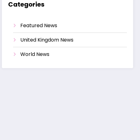
Categories
Featured News
United Kingdom News
World News