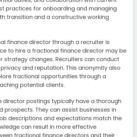
best practices for onboarding and managing
th transition and a constructive working
nal finance director through a recruiter is
ce to hire a fractional finance director may be
s or strategy changes. Recruiters can conduct
 privacy and reputation. This anonymity also
lore fractional opportunities through a
aching potential clients.
e director postings typically have a thorough
d prospects. They can assist businesses in
t job descriptions and expectations match the
owledge can result in more effective
en fractional finance directors and their