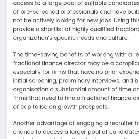
access to a large pool of suitable candidate
of pre-screened professionals and have buil
not be actively looking for new jobs. Using th
provide a shortlist of highly qualified fractio
organization’s specific needs and culture.
The time-saving benefits of working with a r
fractional finance director may be a compl
especially for firms that have no prior experie
initial screening, preliminary interviews, and
organisation a substantial amount of time and 
firms that need to hire a fractional finance di
or capitalise on growth prospects.
Another advantage of engaging a recruiter for 
chance to access a larger pool of candidates