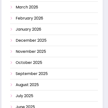
March 2026
February 2026
January 2026
December 2025
November 2025
October 2025
September 2025
August 2025
July 2025
June 2025