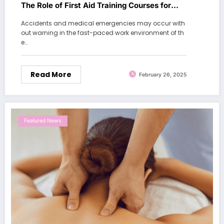
The Role of First Aid Training Courses for
Workplaces
Accidents and medical emergencies may occur with
out warning in the fast-paced work environment of th
e…
Read More
February 26, 2025
Featured News