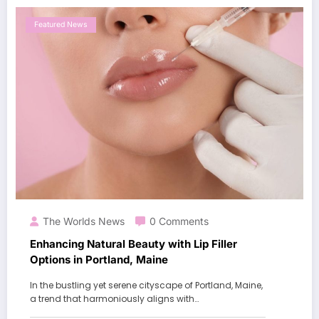
Featured News
The Worlds News
0 Comments
Enhancing Natural Beauty with Lip Filler
Options in Portland, Maine
In the bustling yet serene cityscape of Portland, Maine,
a trend that harmoniously aligns with…