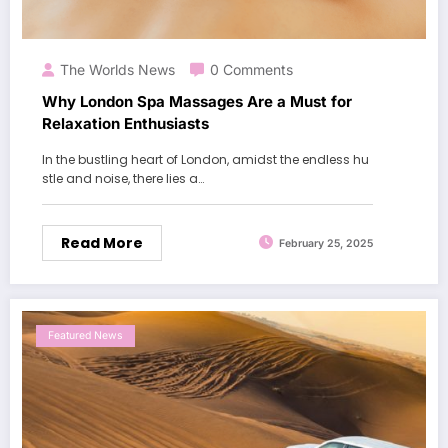
The Worlds News
0 Comments
Why London Spa Massages Are a Must for
Relaxation Enthusiasts
In the bustling heart of London, amidst the endless hu
stle and noise, there lies a…
Read More
February 25, 2025
Featured News