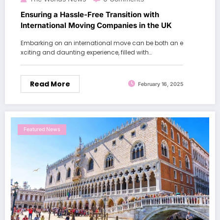
Ensuring a Hassle-Free Transition with
International Moving Companies in the UK
Embarking on an international move can be both an e
xciting and daunting experience, filled with…
Read More
February 16, 2025
Featured News