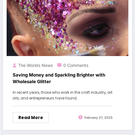
The Worlds News
0 Comments
Saving Money and Sparkling Brighter with
Wholesale Glitter
In recent years, those who work in the craft industry, art
ists, and entrepreneurs have found…
Read More
February 27, 2025