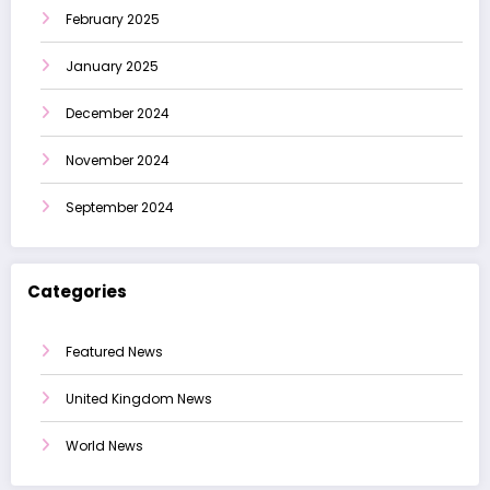
February 2025
January 2025
December 2024
November 2024
September 2024
Categories
Featured News
United Kingdom News
World News