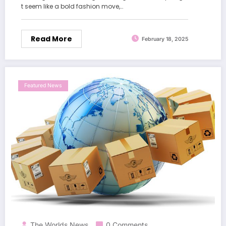
t seem like a bold fashion move,…
Read More
February 18, 2025
Featured News
The Worlds News
0 Comments