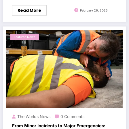
Read More
February 26, 2025
Featured News
The Worlds News
0 Comments
From Minor Incidents to Major Emergencies: