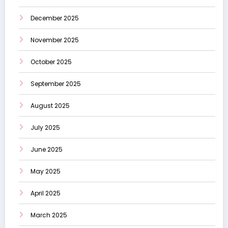
December 2025
November 2025
October 2025
September 2025
August 2025
July 2025
June 2025
May 2025
April 2025
March 2025