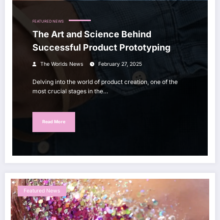
FEATURED NEWS
The Art and Science Behind
Successful Product Prototyping
The Worlds News
February 27, 2025
Delving into the world of product creation, one of the
most crucial stages in the…
Read More
Featured News