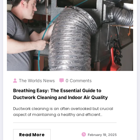
The Worlds News
0 Comments
Breathing Easy: The Essential Guide to
Ductwork Cleaning and Indoor Air Quality
Ductwork cleaning is an often overlooked but crucial
aspect of maintaining a healthy and efficient…
Read More
February 19, 2025