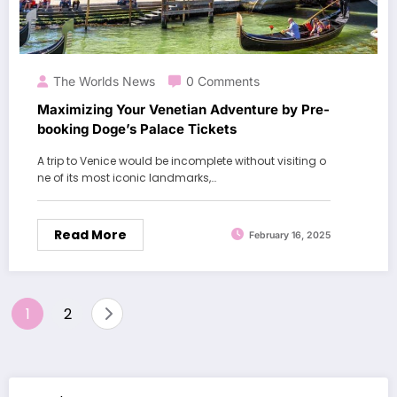
The Worlds News
0 Comments
Maximizing Your Venetian Adventure by Pre-
booking Doge’s Palace Tickets
A trip to Venice would be incomplete without visiting o
ne of its most iconic landmarks,…
Read More
February 16, 2025
Posts
1
2
pagination