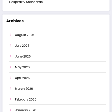
Hospitality Standards
Archives
August 2026
July 2026
June 2026
May 2026
April 2026
March 2026
February 2026
January 2026