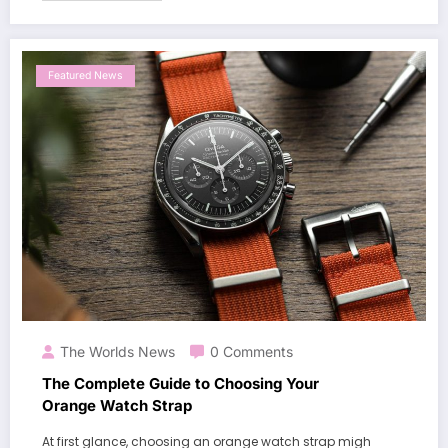
Featured News
The Worlds News
0 Comments
The Complete Guide to Choosing Your
Orange Watch Strap
At first glance, choosing an orange watch strap migh