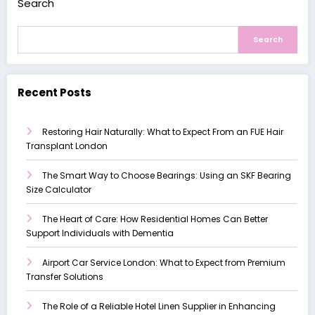
Search
Search
Recent Posts
Restoring Hair Naturally: What to Expect From an FUE Hair
Transplant London
The Smart Way to Choose Bearings: Using an SKF Bearing
Size Calculator
The Heart of Care: How Residential Homes Can Better
Support Individuals with Dementia
Airport Car Service London: What to Expect from Premium
Transfer Solutions
The Role of a Reliable Hotel Linen Supplier in Enhancing