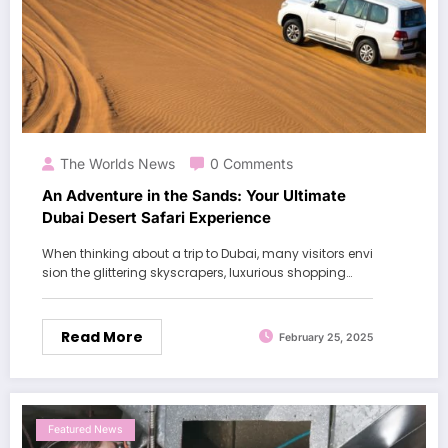
The Worlds News
0 Comments
An Adventure in the Sands: Your Ultimate
Dubai Desert Safari Experience
When thinking about a trip to Dubai, many visitors envi
sion the glittering skyscrapers, luxurious shopping…
Read More
February 25, 2025
Featured News