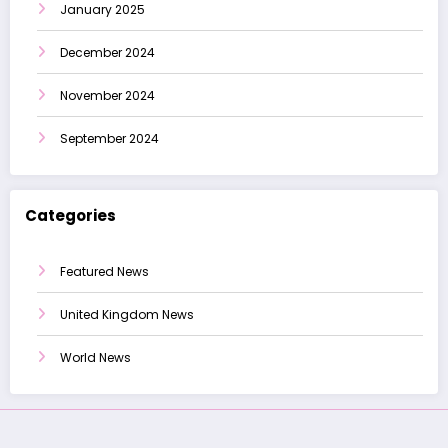
January 2025
December 2024
November 2024
September 2024
Categories
Featured News
United Kingdom News
World News