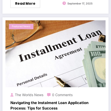
Read More
September 17, 2025
Featured News
The Worlds News
0 Comments
Navigating the Instalment Loan Application
Process: Tips for Success