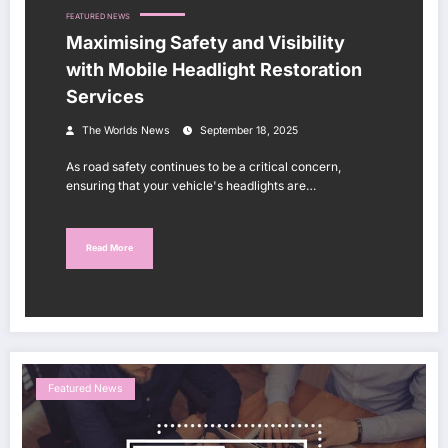
FEATURED NEWS
Maximising Safety and Visibility
with Mobile Headlight Restoration
Services
The Worlds News
September 18, 2025
As road safety continues to be a critical concern,
ensuring that your vehicle's headlights are…
Read More
Featured News