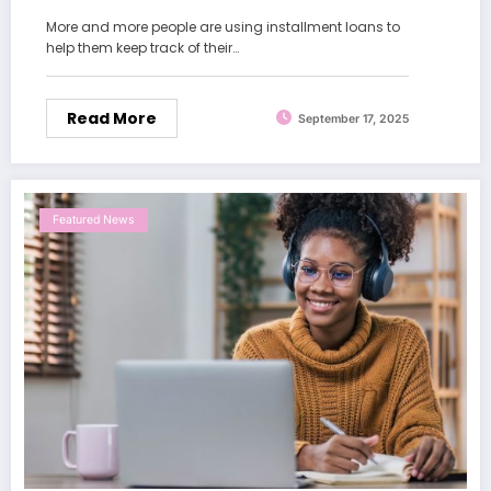
More and more people are using installment loans to
help them keep track of their…
Read More
September 17, 2025
Featured News