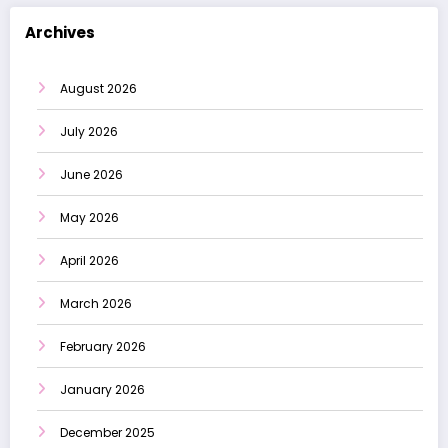
Archives
August 2026
July 2026
June 2026
May 2026
April 2026
March 2026
February 2026
January 2026
December 2025