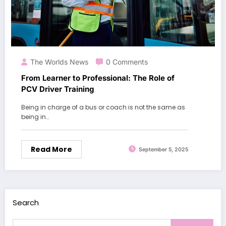
The Worlds News
0 Comments
From Learner to Professional: The Role of
PCV Driver Training
Being in charge of a bus or coach is not the same as
being in…
Read More
September 5, 2025
Search