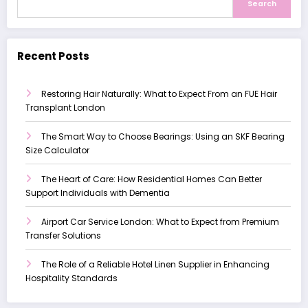
Search
Recent Posts
Restoring Hair Naturally: What to Expect From an FUE Hair
Transplant London
The Smart Way to Choose Bearings: Using an SKF Bearing
Size Calculator
The Heart of Care: How Residential Homes Can Better
Support Individuals with Dementia
Airport Car Service London: What to Expect from Premium
Transfer Solutions
The Role of a Reliable Hotel Linen Supplier in Enhancing
Hospitality Standards