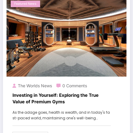
Featured News
The Worlds News
0 Comments
Investing in Yourself: Exploring the True
Value of Premium Gyms
As the adage goes, health is wealth, and in today's fa
st-paced world, maintaining one's well-being…