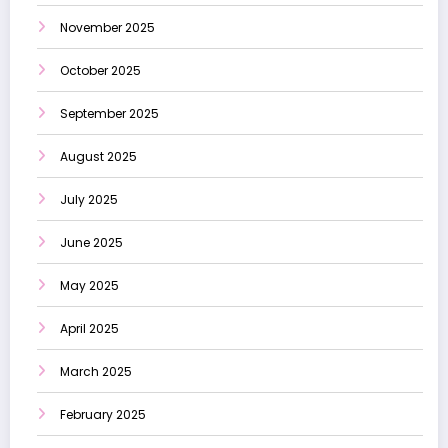
November 2025
October 2025
September 2025
August 2025
July 2025
June 2025
May 2025
April 2025
March 2025
February 2025