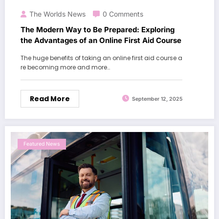
The Worlds News
0 Comments
The Modern Way to Be Prepared: Exploring
the Advantages of an Online First Aid Course
The huge benefits of taking an online first aid course a
re becoming more and more…
Read More
September 12, 2025
Featured News