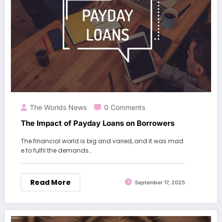
The Worlds News
0 Comments
The Impact of Payday Loans on Borrowers
The financial world is big and varied, and it was mad
e to fulfil the demands…
Read More
September 17, 2025