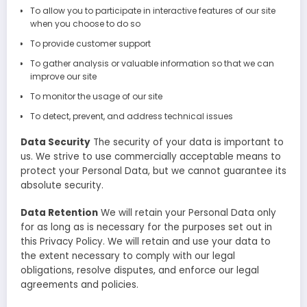
To allow you to participate in interactive features of our site
when you choose to do so
To provide customer support
To gather analysis or valuable information so that we can
improve our site
To monitor the usage of our site
To detect, prevent, and address technical issues
Data Security
The security of your data is important to
us. We strive to use commercially acceptable means to
protect your Personal Data, but we cannot guarantee its
absolute security.
Data Retention
We will retain your Personal Data only
for as long as is necessary for the purposes set out in
this Privacy Policy. We will retain and use your data to
the extent necessary to comply with our legal
obligations, resolve disputes, and enforce our legal
agreements and policies.