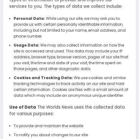
services to you. The types of data we collect include:
Personal Data:
While using our site, we may ask you to
provide us with certain personally identifiable information,
including but not limited to your name, email address, and
phone number.
Usage Data:
We may also collect information on how the
site is accessed and used. This data may include your IP
address, browser type, browser version, pages of our site that
you visit, the time and date of your visit, the time spent on
those pages, and other diagnostic data.
Cookies and Tracking Data:
We use cookies and similar
tracking technologies to track activity on our site and hold
certain information. Cookies are files with a small amount of
data which may include an anonymous unique identifier.
Use of Data
The Worlds News uses the collected data
for various purposes:
To provide and maintain the website
To notify you about changes to our site