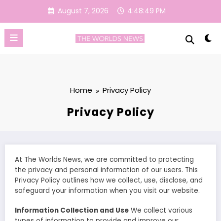
Skip
August 7, 2026
4:48:49 PM
to
content
Home
Privacy Policy
Privacy Policy
At The Worlds News, we are committed to protecting
the privacy and personal information of our users. This
Privacy Policy outlines how we collect, use, disclose, and
safeguard your information when you visit our website.
Information Collection and Use
We collect various
types of information to provide and improve our