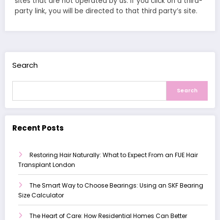
sites that are not operated by us. If you click on a third-
party link, you will be directed to that third party’s site.
Search
Search
Recent Posts
Restoring Hair Naturally: What to Expect From an FUE Hair
Transplant London
The Smart Way to Choose Bearings: Using an SKF Bearing
Size Calculator
The Heart of Care: How Residential Homes Can Better