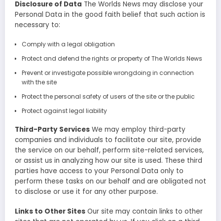
Disclosure of Data
The Worlds News may disclose your
Personal Data in the good faith belief that such action is
necessary to:
Comply with a legal obligation
Protect and defend the rights or property of The Worlds News
Prevent or investigate possible wrongdoing in connection
with the site
Protect the personal safety of users of the site or the public
Protect against legal liability
Third-Party Services
We may employ third-party
companies and individuals to facilitate our site, provide
the service on our behalf, perform site-related services,
or assist us in analyzing how our site is used. These third
parties have access to your Personal Data only to
perform these tasks on our behalf and are obligated not
to disclose or use it for any other purpose.
Links to Other Sites
Our site may contain links to other