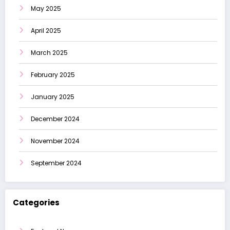
May 2025
April 2025
March 2025
February 2025
January 2025
December 2024
November 2024
September 2024
Categories