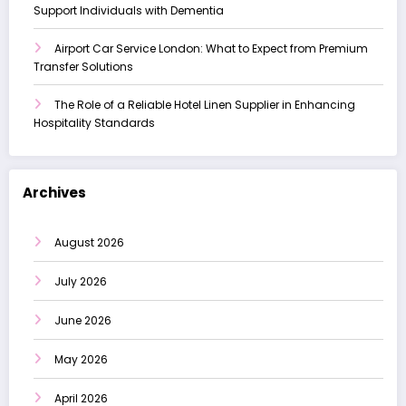
Support Individuals with Dementia
Airport Car Service London: What to Expect from Premium
Transfer Solutions
The Role of a Reliable Hotel Linen Supplier in Enhancing
Hospitality Standards
Archives
August 2026
July 2026
June 2026
May 2026
April 2026