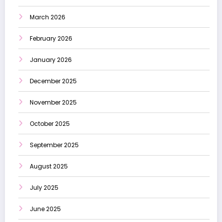
March 2026
February 2026
January 2026
December 2025
November 2025
October 2025
September 2025
August 2025
July 2025
June 2025