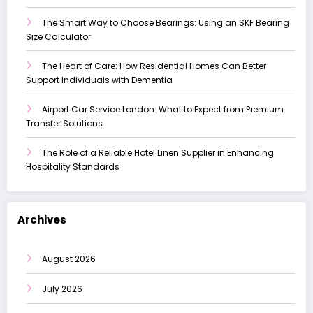
The Smart Way to Choose Bearings: Using an SKF Bearing
Size Calculator
The Heart of Care: How Residential Homes Can Better
Support Individuals with Dementia
Airport Car Service London: What to Expect from Premium
Transfer Solutions
The Role of a Reliable Hotel Linen Supplier in Enhancing
Hospitality Standards
Archives
August 2026
July 2026