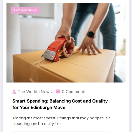
Featured News
The Worlds News
0 Comments
Smart Spending: Balancing Cost and Quality
for Your Edinburgh Move
Among the most stressful things that may happen is r
elocating, and in a city like…