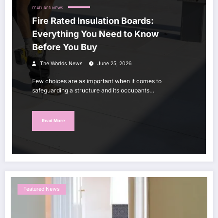
FEATURED NEWS
Fire Rated Insulation Boards:
Everything You Need to Know
Before You Buy
The Worlds News
June 25, 2026
Few choices are as important when it comes to
safeguarding a structure and its occupants…
Read More
Featured News