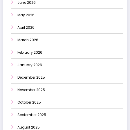
June 2026
May 2026
April 2026
March 2026
February 2026
January 2026
December 2025
November 2025
October 2025
September 2025
August 2025