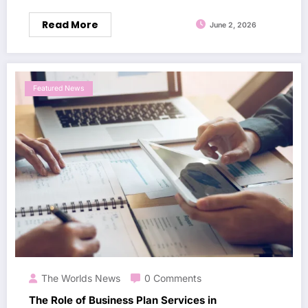
Read More
June 2, 2026
Featured News
The Worlds News
0 Comments
The Role of Business Plan Services in