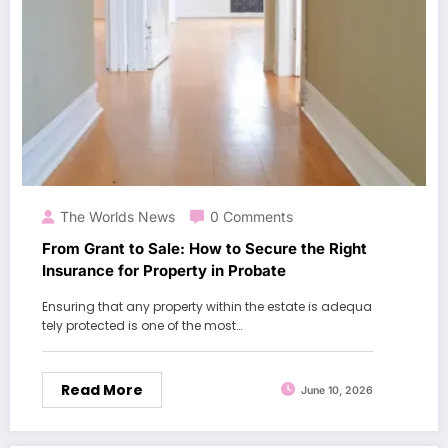
The Worlds News
0 Comments
From Grant to Sale: How to Secure the Right
Insurance for Property in Probate
Ensuring that any property within the estate is adequa
tely protected is one of the most…
Read More
June 10, 2026