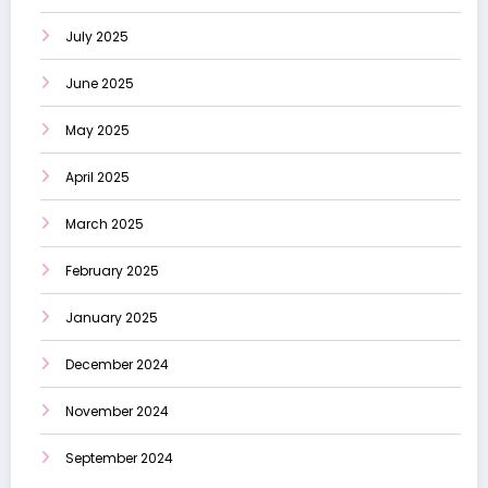
July 2025
June 2025
May 2025
April 2025
March 2025
February 2025
January 2025
December 2024
November 2024
September 2024