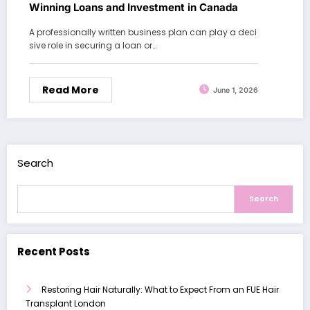
Winning Loans and Investment in Canada
A professionally written business plan can play a deci
sive role in securing a loan or…
Read More
June 1, 2026
Search
Search
Recent Posts
Restoring Hair Naturally: What to Expect From an FUE Hair
Transplant London