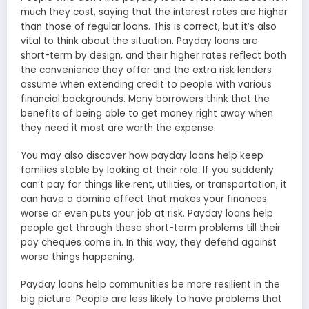
much they cost, saying that the interest rates are higher
than those of regular loans. This is correct, but it’s also
vital to think about the situation. Payday loans are
short-term by design, and their higher rates reflect both
the convenience they offer and the extra risk lenders
assume when extending credit to people with various
financial backgrounds. Many borrowers think that the
benefits of being able to get money right away when
they need it most are worth the expense.
You may also discover how payday loans help keep
families stable by looking at their role. If you suddenly
can’t pay for things like rent, utilities, or transportation, it
can have a domino effect that makes your finances
worse or even puts your job at risk. Payday loans help
people get through these short-term problems till their
pay cheques come in. In this way, they defend against
worse things happening.
Payday loans help communities be more resilient in the
big picture. People are less likely to have problems that