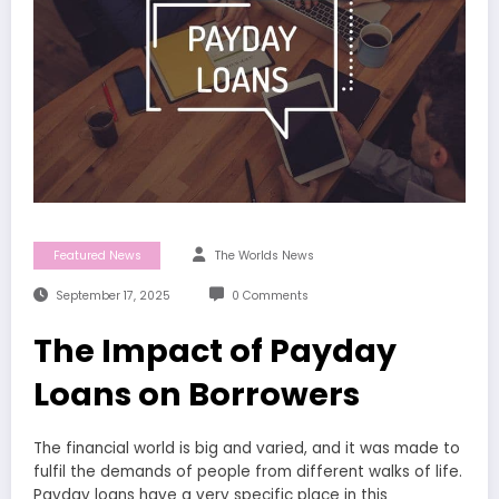
Featured News
The Worlds News
September 17, 2025
0 Comments
The Impact of Payday
Loans on Borrowers
The financial world is big and varied, and it was made to
fulfil the demands of people from different walks of life.
Payday loans have a very specific place in this