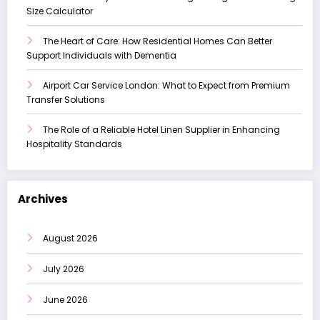
Size Calculator
The Heart of Care: How Residential Homes Can Better
Support Individuals with Dementia
Airport Car Service London: What to Expect from Premium
Transfer Solutions
The Role of a Reliable Hotel Linen Supplier in Enhancing
Hospitality Standards
Archives
August 2026
July 2026
June 2026