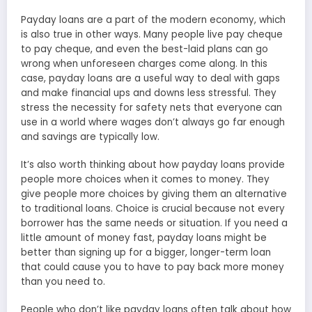
Payday loans are a part of the modern economy, which
is also true in other ways. Many people live pay cheque
to pay cheque, and even the best-laid plans can go
wrong when unforeseen charges come along. In this
case, payday loans are a useful way to deal with gaps
and make financial ups and downs less stressful. They
stress the necessity for safety nets that everyone can
use in a world where wages don’t always go far enough
and savings are typically low.
It’s also worth thinking about how payday loans provide
people more choices when it comes to money. They
give people more choices by giving them an alternative
to traditional loans. Choice is crucial because not every
borrower has the same needs or situation. If you need a
little amount of money fast, payday loans might be
better than signing up for a bigger, longer-term loan
that could cause you to have to pay back more money
than you need to.
People who don’t like payday loans often talk about how