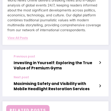
World News Online delivers breaking news and in-depth
analysis of global events 24/7, keeping readers informed
about the most significant developments across politics,
economics, technology, and culture. Our digital platform
combines traditional journalistic values with modern
multimedia storytelling, providing comprehensive coverage
from our network of international correspondents.
View All Posts
Previous post
Investing in Yourself: Exploring the True
Value of Premium Gyms
Next post
Maximising Safety and Visibility with
Mobile Headlight Restoration Services
RELATED POSTS