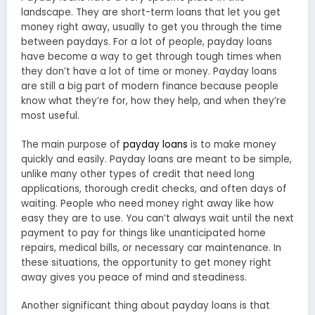
landscape. They are short-term loans that let you get
money right away, usually to get you through the time
between paydays. For a lot of people, payday loans
have become a way to get through tough times when
they don’t have a lot of time or money. Payday loans
are still a big part of modern finance because people
know what they’re for, how they help, and when they’re
most useful.
The main purpose of
payday loans
is to make money
quickly and easily. Payday loans are meant to be simple,
unlike many other types of credit that need long
applications, thorough credit checks, and often days of
waiting. People who need money right away like how
easy they are to use. You can’t always wait until the next
payment to pay for things like unanticipated home
repairs, medical bills, or necessary car maintenance. In
these situations, the opportunity to get money right
away gives you peace of mind and steadiness.
Another significant thing about payday loans is that