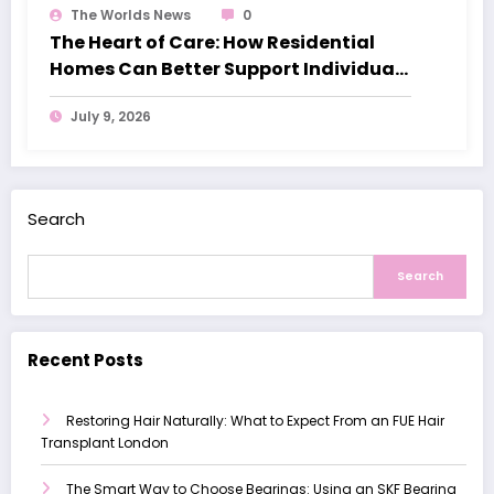
The Worlds News
0
The Heart of Care: How Residential
Homes Can Better Support Individuals
with Dementia
July 9, 2026
Search
Search
Recent Posts
Restoring Hair Naturally: What to Expect From an FUE Hair
Transplant London
The Smart Way to Choose Bearings: Using an SKF Bearing