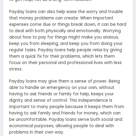
Payday loans can also help ease the worry and trouble
that money problems can create. When important
expenses come due or things break down, it can be hard
to deal with both physically and emotionally. Worrying
about how to pay for things might make you anxious,
keep you from sleeping, and keep you from doing your
regular tasks. Payday loans help people relax by giving
them a quick fix for their problems, which lets them
focus on their personal and professional lives with less
stress.
Payday loans may give them a sense of power. Being
able to handle an emergency on your own, without
having to ask friends or family for help, keeps your
dignity and sense of control. This independence is
important to many people because it keeps them from
having to ask family and friends for money, which can
be uncomfortable. Payday loans serve both social and
economical purposes, allowing people to deal with
problems in their own way.