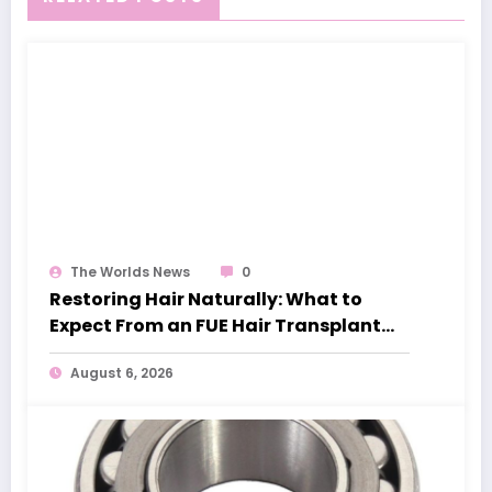
The Worlds News
0
Restoring Hair Naturally: What to
Expect From an FUE Hair Transplant
London
August 6, 2026