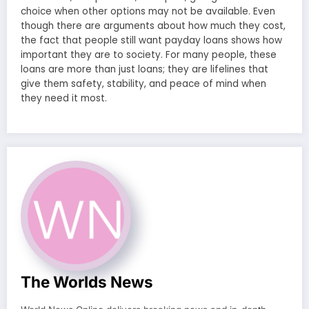
choice when other options may not be available. Even
though there are arguments about how much they cost,
the fact that people still want payday loans shows how
important they are to society. For many people, these
loans are more than just loans; they are lifelines that
give them safety, stability, and peace of mind when
they need it most.
The Worlds News