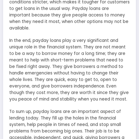
conditions stricter, which makes it tougher for customers
to get loans in the usual way. Payday loans are
important because they give people access to money
when they need it most, when other options may not be
available.
In the end, payday loans play a very significant and
unique role in the financial system. They are not meant
to be a way to borrow money for a long time; they are
meant to help with short-term problems that need to
be fixed right away. They give borrowers a method to
handle emergencies without having to change their
whole lives. They are quick, easy to get to, open to
everyone, and give borrowers independence. Even
though they cost more, they are worth it since they give
you peace of mind and stability when you need it most.
To sum up, payday loans are an important aspect of
lending today. They fill up the holes in the financial
system, help people in times of need, and stop small
problems from becoming big ones. Their job is to be
accessible, independent, and quick, giving borrowers a