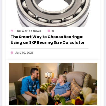
The Worlds News
0
The Smart Way to Choose Bearings:
Using an SKF Bearing Size Calculator
July 10, 2026