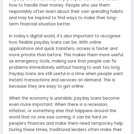
how to handle their money. People who use them
responsibly often learn about their own spending habits
and may be inspired to find ways to make their long-
term financial situation better.
In today’s digital world, it’s also important to recognise
how flexible payday loans can be. With online
applications and quick transfers, access is faster and
more private than before. This makes them more useful
as emergency tools, making sure that people can fix
problems immediately without having to wait too long.
Payday loans are still useful in a time when people want
instant transactions and services on demand. This is
because they are easy to get online.
When the economy is unstable, payday loans become
even more important. When there is a recession,
inflation, or something else that happens around the
world that no one saw coming, it can be hard on
people’s finances and make them need temporary help.
During these times, traditional lenders often make their