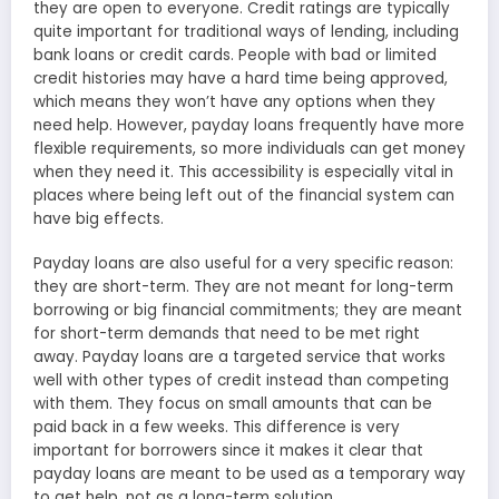
they are open to everyone. Credit ratings are typically
quite important for traditional ways of lending, including
bank loans or credit cards. People with bad or limited
credit histories may have a hard time being approved,
which means they won’t have any options when they
need help. However, payday loans frequently have more
flexible requirements, so more individuals can get money
when they need it. This accessibility is especially vital in
places where being left out of the financial system can
have big effects.
Payday loans are also useful for a very specific reason:
they are short-term. They are not meant for long-term
borrowing or big financial commitments; they are meant
for short-term demands that need to be met right
away. Payday loans are a targeted service that works
well with other types of credit instead than competing
with them. They focus on small amounts that can be
paid back in a few weeks. This difference is very
important for borrowers since it makes it clear that
payday loans are meant to be used as a temporary way
to get help, not as a long-term solution.