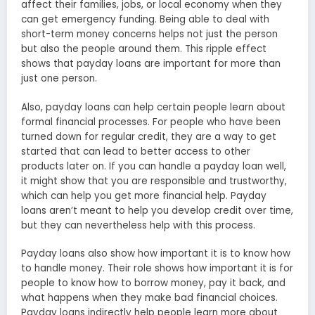
affect their families, jobs, or local economy when they
can get emergency funding. Being able to deal with
short-term money concerns helps not just the person
but also the people around them. This ripple effect
shows that payday loans are important for more than
just one person.
Also, payday loans can help certain people learn about
formal financial processes. For people who have been
turned down for regular credit, they are a way to get
started that can lead to better access to other
products later on. If you can handle a payday loan well,
it might show that you are responsible and trustworthy,
which can help you get more financial help. Payday
loans aren’t meant to help you develop credit over time,
but they can nevertheless help with this process.
Payday loans also show how important it is to know how
to handle money. Their role shows how important it is for
people to know how to borrow money, pay it back, and
what happens when they make bad financial choices.
Payday loans indirectly help people learn more about