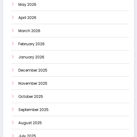
May 2026
April 2026
March 2026
February 2026
January 2026
December 2025
November 2025
October 2025
September 2025
August 2025
July 2025