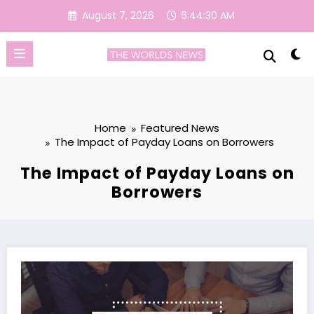
Skip
August 7, 2026
6:44:30 AM
to
content
Home
Featured News
The Impact of Payday Loans on Borrowers
The Impact of Payday Loans on
Borrowers