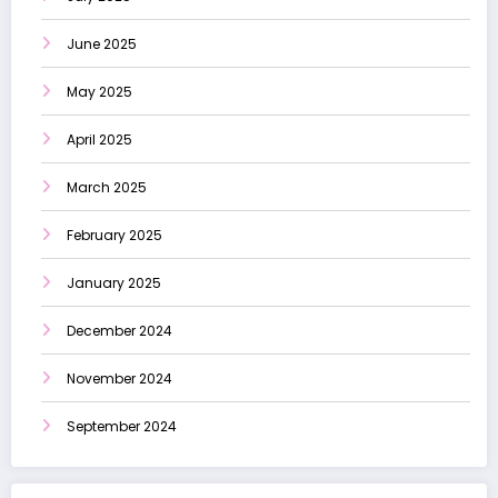
June 2025
May 2025
April 2025
March 2025
February 2025
January 2025
December 2024
November 2024
September 2024