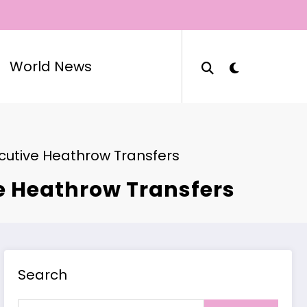
World News
ecutive Heathrow Transfers
ve Heathrow Transfers
Search