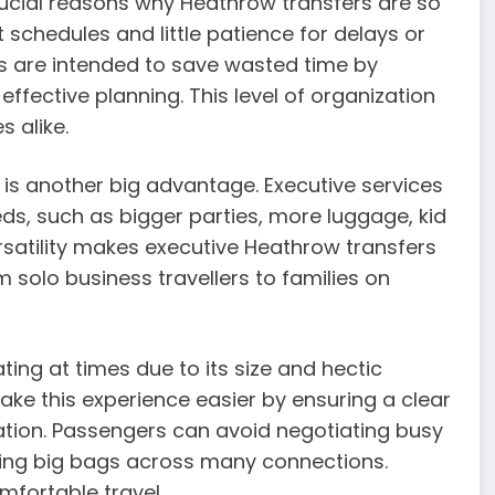
rucial reasons why Heathrow transfers are so
 schedules and little patience for delays or
es are intended to save wasted time by
effective planning. This level of organization
s alike.
s is another big advantage. Executive services
ds, such as bigger parties, more luggage, kid
ersatility makes executive Heathrow transfers
m solo business travellers to families on
ting at times due to its size and hectic
ke this experience easier by ensuring a clear
nation. Passengers can avoid negotiating busy
rying big bags across many connections.
mfortable travel.