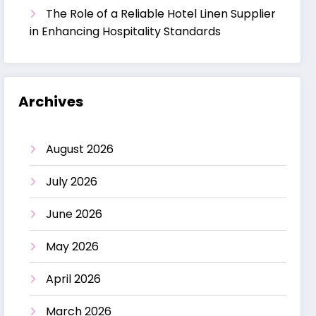
The Role of a Reliable Hotel Linen Supplier
in Enhancing Hospitality Standards
Archives
August 2026
July 2026
June 2026
May 2026
April 2026
March 2026