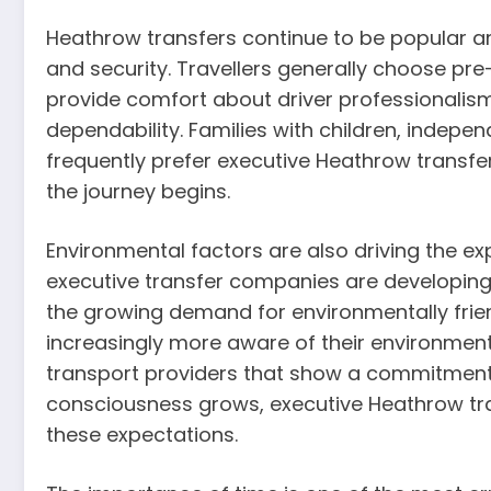
Heathrow transfers continue to be popular a
and security. Travellers generally choose pr
provide comfort about driver professionalism
dependability. Families with children, indepen
frequently prefer executive Heathrow transfe
the journey begins.
Environmental factors are also driving the e
executive transfer companies are developing hy
the growing demand for environmentally frie
increasingly more aware of their environment
transport providers that show a commitment 
consciousness grows, executive Heathrow tra
these expectations.