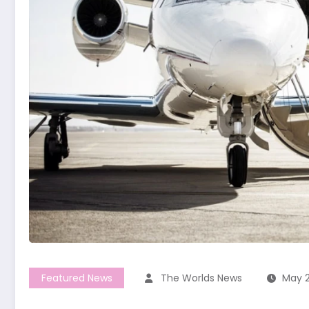
Featured News
The Worlds News
May 2