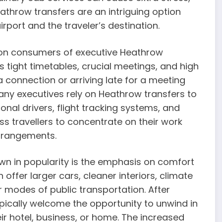
Heathrow transfers are an intriguing option
irport and the traveler’s destination.
n consumers of executive Heathrow
s tight timetables, crucial meetings, and high
connection or arriving late for a meeting
many executives rely on Heathrow transfers to
onal drivers, flight tracking systems, and
s travellers to concentrate on their work
arrangements.
n in popularity is the emphasis on comfort
 offer larger cars, cleaner interiors, climate
 modes of public transportation. After
pically welcome the opportunity to unwind in
ir hotel, business, or home. The increased