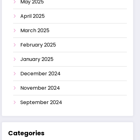
May 2025
April 2025
March 2025
February 2025
January 2025
December 2024
November 2024
September 2024
Categories