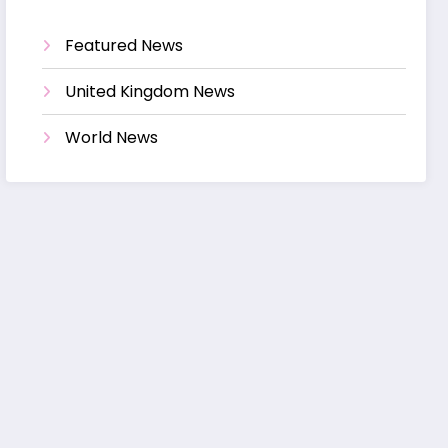
Featured News
United Kingdom News
World News