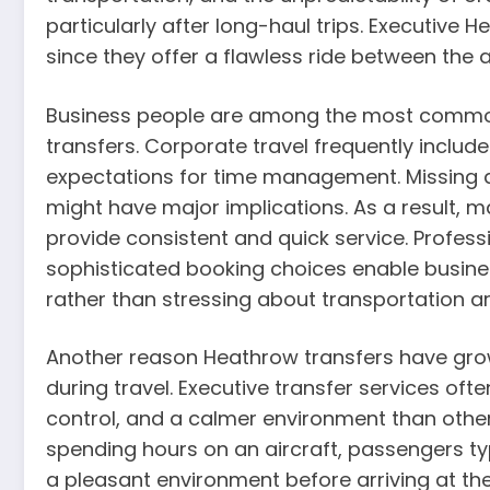
particularly after long-haul trips. Executive 
since they offer a flawless ride between the a
Business people are among the most commo
transfers. Corporate travel frequently include
expectations for time management. Missing a 
might have major implications. As a result, 
provide consistent and quick service. Professi
sophisticated booking choices enable busines
rather than stressing about transportation 
Another reason Heathrow transfers have grow
during travel. Executive transfer services often
control, and a calmer environment than other
spending hours on an aircraft, passengers ty
a pleasant environment before arriving at the