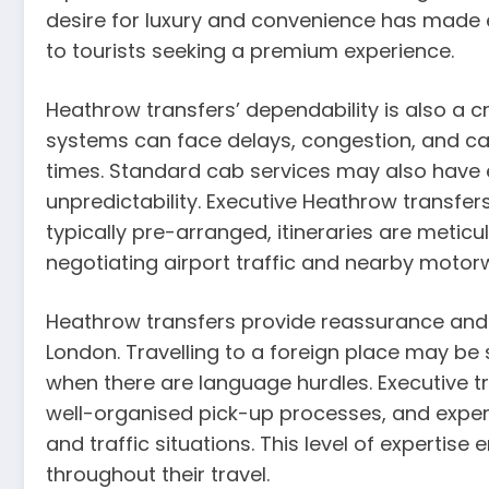
desire for luxury and convenience has made
to tourists seeking a premium experience.
Heathrow transfers’ dependability is also a cru
systems can face delays, congestion, and can
times. Standard cab services may also have 
unpredictability. Executive Heathrow transfers
typically pre-arranged, itineraries are meticu
negotiating airport traffic and nearby motor
Heathrow transfers provide reassurance and 
London. Travelling to a foreign place may be s
when there are language hurdles. Executive t
well-organised pick-up processes, and exper
and traffic situations. This level of experti
throughout their travel.