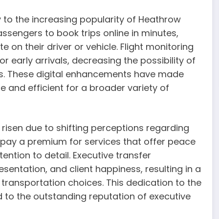
y to the increasing popularity of Heathrow
sengers to book trips online in minutes,
 on their driver or vehicle. Flight monitoring
 early arrivals, decreasing the possibility of
ds. These digital enhancements have made
 and efficient for a broader variety of
isen due to shifting perceptions regarding
 pay a premium for services that offer peace
ntion to detail. Executive transfer
esentation, and client happiness, resulting in a
 transportation choices. This dedication to the
ed to the outstanding reputation of executive