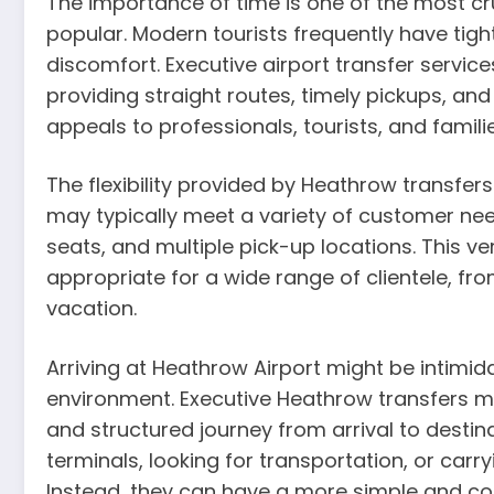
The importance of time is one of the most c
popular. Modern tourists frequently have tight
discomfort. Executive airport transfer servic
providing straight routes, timely pickups, and 
appeals to professionals, tourists, and familie
The flexibility provided by Heathrow transfer
may typically meet a variety of customer nee
seats, and multiple pick-up locations. This v
appropriate for a wide range of clientele, fro
vacation.
Arriving at Heathrow Airport might be intimida
environment. Executive Heathrow transfers ma
and structured journey from arrival to desti
terminals, looking for transportation, or car
Instead, they can have a more simple and co