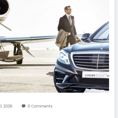
1, 2026
0 Comments