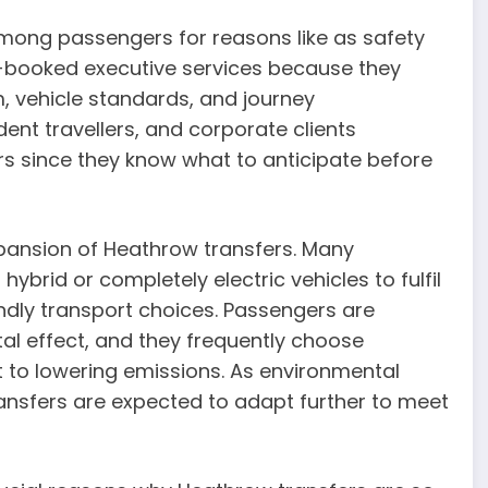
mong passengers for reasons like as safety
e-booked executive services because they
, vehicle standards, and journey
dent travellers, and corporate clients
rs since they know what to anticipate before
xpansion of Heathrow transfers. Many
brid or completely electric vehicles to fulfil
ndly transport choices. Passengers are
al effect, and they frequently choose
to lowering emissions. As environmental
nsfers are expected to adapt further to meet