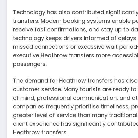
Technology has also contributed significantl
transfers. Modern booking systems enable pas
receive fast confirmations, and stay up to date
technology keeps drivers informed of delays or
missed connections or excessive wait perio
executive Heathrow transfers more accessible
passengers.
The demand for Heathrow transfers has also r
customer service. Many tourists are ready to
of mind, professional communication, and atte
companies frequently prioritise timeliness, pr
greater level of service than many traditional
client experience has significantly contribut
Heathrow transfers.