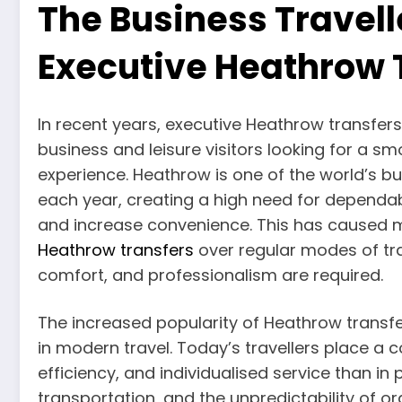
The Business Travell
Executive Heathrow 
In recent years, executive Heathrow transfe
business and leisure visitors looking for a 
experience. Heathrow is one of the world’s bus
each year, creating a high need for dependa
and increase convenience. This has caused 
Heathrow transfers
over regular modes of tra
comfort, and professionalism are required.
The increased popularity of Heathrow transfe
in modern travel. Today’s travellers place a
efficiency, and individualised service than in 
transportation, and the unpredictability of o