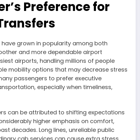
er’s Preference for
Transfers
rs have grown in popularity among both
smoother and more dependable airport
iest airports, handling millions of people
ble mobility options that may decrease stress
many passengers to prefer executive
nsportation, especially when timeliness,
rs can be attributed to shifting expectations
 considerably higher emphasis on comfort,
past decades. Long lines, unreliable public
rdinary cab services can cause extra stress,