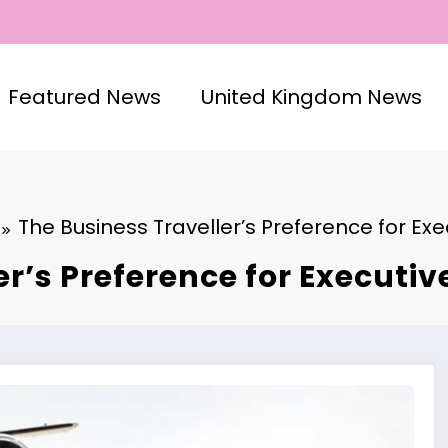
Featured News
United Kingdom News
The Business Traveller’s Preference for Ex
er’s Preference for Executi