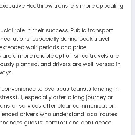
 executive Heathrow transfers more appealing
cial role in their success. Public transport
cellations, especially during peak travel
extended wait periods and price
 are a more reliable option since travels are
lously planned, and drivers are well-versed in
ways.
convenience to overseas tourists landing in
tressful, especially after a long journey or
ransfer services offer clear communication,
ienced drivers who understand local routes
se enhances guests’ comfort and confidence