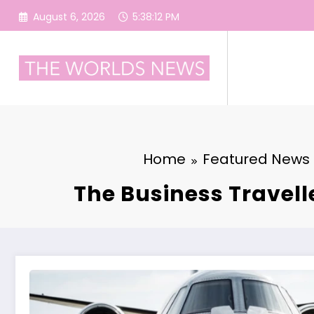
Skip
August 6, 2026
5:38:13 PM
to
content
Home
Featured News
The Business Travell