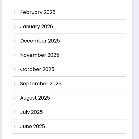
February 2026
January 2026
December 2025
November 2025
October 2025
September 2025
August 2025
July 2025
June 2025