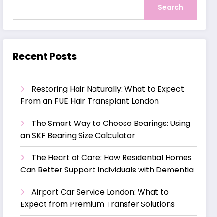
Search
Recent Posts
Restoring Hair Naturally: What to Expect
From an FUE Hair Transplant London
The Smart Way to Choose Bearings: Using
an SKF Bearing Size Calculator
The Heart of Care: How Residential Homes
Can Better Support Individuals with Dementia
Airport Car Service London: What to
Expect from Premium Transfer Solutions