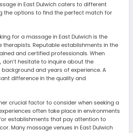
age in East Dulwich caters to different
g the options to find the perfect match for
king for a massage in East Dulwich is the
 therapists. Reputable establishments in the
ained and certified professionals. When
don’t hesitate to inquire about the
ing background and years of experience. A
ant difference in the quality and
r crucial factor to consider when seeking a
experiences often take place in environments
 for establishments that pay attention to
 decor. Many massage venues in East Dulwich