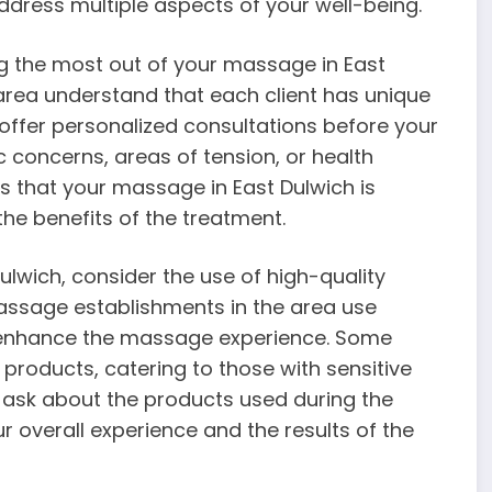
 address multiple aspects of your well-being.
ng the most out of your massage in East
area understand that each client has unique
offer personalized consultations before your
concerns, areas of tension, or health
es that your massage in East Dulwich is
the benefits of the treatment.
lwich, consider the use of high-quality
ssage establishments in the area use
o enhance the massage experience. Some
products, catering to those with sensitive
to ask about the products used during the
r overall experience and the results of the