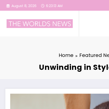
Skip
August 8, 2026
6:23:14 AM
to
content
Home
Featured N
Unwinding in Styl