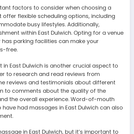
rtant factors to consider when choosing a
offer flexible scheduling options, including
odate busy lifestyles. Additionally,
shment within East Dulwich. Opting for a venue
r has parking facilities can make your
s-free.
in East Dulwich is another crucial aspect to
 ever to research and read reviews from
ine reviews and testimonials about different
on to comments about the quality of the
 and the overall experience. Word-of-mouth
 have had massages in East Dulwich can also
ment.
assage in East Dulwich, but it’s important to