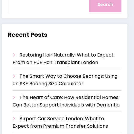
Search
Recent Posts
Restoring Hair Naturally: What to Expect
From an FUE Hair Transplant London
The Smart Way to Choose Bearings: Using
an SKF Bearing Size Calculator
The Heart of Care: How Residential Homes
Can Better Support Individuals with Dementia
Airport Car Service London: What to
Expect from Premium Transfer Solutions