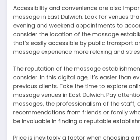
Accessibility and convenience are also impo
massage in East Dulwich. Look for venues that 
evening and weekend appointments to accomm
consider the location of the massage establi
that’s easily accessible by public transport o
massage experience more relaxing and stres
The reputation of the massage establishment 
consider. In this digital age, it’s easier than
previous clients. Take the time to explore onl
massage venues in East Dulwich. Pay attenti
massages, the professionalism of the staff,
recommendations from friends or family who
be invaluable in finding a reputable establish
Price is inevitably a factor when choosing a m