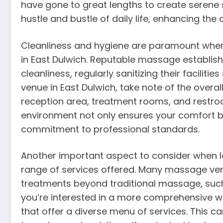
have gone to great lengths to create serene 
hustle and bustle of daily life, enhancing th
Cleanliness and hygiene are paramount when
in East Dulwich. Reputable massage establis
cleanliness, regularly sanitizing their facili
venue in East Dulwich, take note of the overal
reception area, treatment rooms, and restro
environment not only ensures your comfort bu
commitment to professional standards.
Another important aspect to consider when lo
range of services offered. Many massage venu
treatments beyond traditional massage, such a
you’re interested in a more comprehensive we
that offer a diverse menu of services. This can