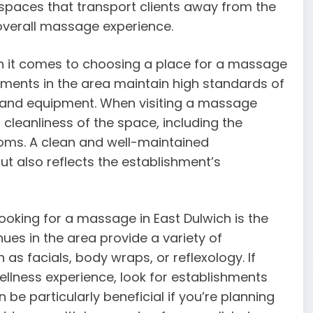
spaces that transport clients away from the
e overall massage experience.
 it comes to choosing a place for a massage
hments in the area maintain high standards of
ties and equipment. When visiting a massage
l cleanliness of the space, including the
oms. A clean and well-maintained
t also reflects the establishment’s
oking for a massage in East Dulwich is the
es in the area provide a variety of
s facials, body wraps, or reflexology. If
llness experience, look for establishments
 be particularly beneficial if you’re planning