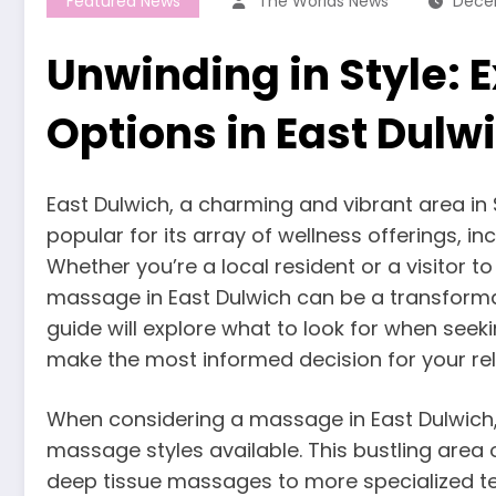
Featured News
The Worlds News
Dece
Unwinding in Style:
Options in East Dulw
East Dulwich, a charming and vibrant area in
popular for its array of wellness offerings, i
Whether you’re a local resident or a visitor to
massage in East Dulwich can be a transforma
guide will explore what to look for when seek
make the most informed decision for your re
When considering a massage in East Dulwich, i
massage styles available. This bustling area 
deep tissue massages to more specialized te