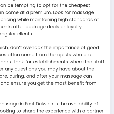
t can be tempting to opt for the cheapest
ten come at a premium. Look for massage
 pricing while maintaining high standards of
ents offer package deals or loyalty
egular clients.
ich, don’t overlook the importance of good
es often come from therapists who are
dback. Look for establishments where the staff
swer any questions you may have about the
e, during, and after your massage can
e and ensure you get the most benefit from
sage in East Dulwich is the availability of
looking to share the experience with a partner