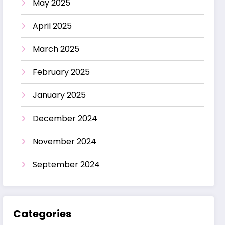
May 2025
April 2025
March 2025
February 2025
January 2025
December 2024
November 2024
September 2024
Categories