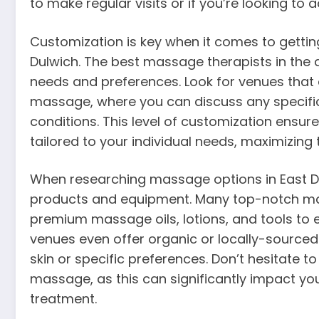
to make regular visits or if you’re looking to
Customization is key when it comes to getti
Dulwich. The best massage therapists in the 
needs and preferences. Look for venues that 
massage, where you can discuss any specific 
conditions. This level of customization ensur
tailored to your individual needs, maximizing 
When researching massage options in East Du
products and equipment. Many top-notch ma
premium massage oils, lotions, and tools t
venues even offer organic or locally-sourced 
skin or specific preferences. Don’t hesitate 
massage, as this can significantly impact you
treatment.