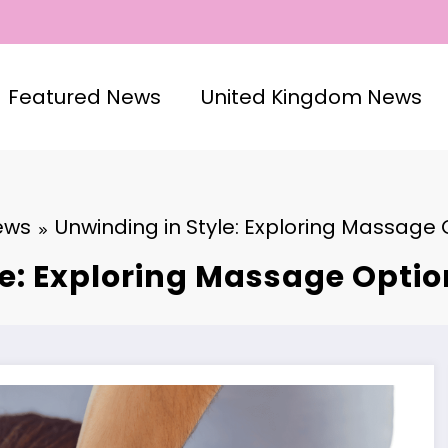
Featured News
United Kingdom News
ews
Unwinding in Style: Exploring Massage 
e: Exploring Massage Optio