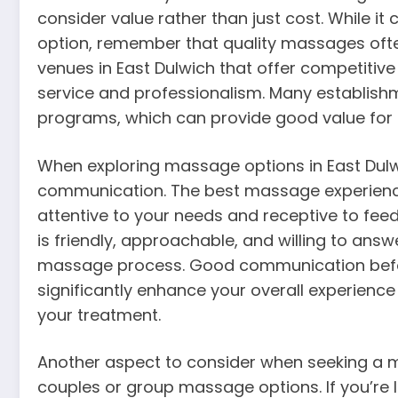
consider value rather than just cost. While i
option, remember that quality massages of
venues in East Dulwich that offer competitive
service and professionalism. Many establishm
programs, which can provide good value for r
When exploring massage options in East Dulw
communication. The best massage experienc
attentive to your needs and receptive to fee
is friendly, approachable, and willing to an
massage process. Good communication befor
significantly enhance your overall experienc
your treatment.
Another aspect to consider when seeking a mas
couples or group massage options. If you’re 