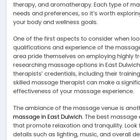
therapy, and aromatherapy. Each type of mass
needs and preferences, so it’s worth explorin
your body and wellness goals.
One of the first aspects to consider when loo
qualifications and experience of the massage
area pride themselves on employing highly tr
researching massage options in East Dulwich, 
therapists’ credentials, including their train
skilled massage therapist can make a signific
effectiveness of your massage experience.
The ambiance of the massage venue is anothe
massage in East Dulwich
. The best massage 
that promote relaxation and tranquility. Look
details such as lighting, music, and overall