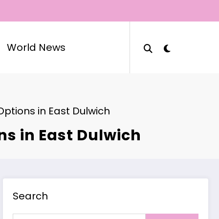
World News
Options in East Dulwich
ns in East Dulwich
Search