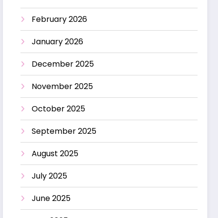
February 2026
January 2026
December 2025
November 2025
October 2025
September 2025
August 2025
July 2025
June 2025