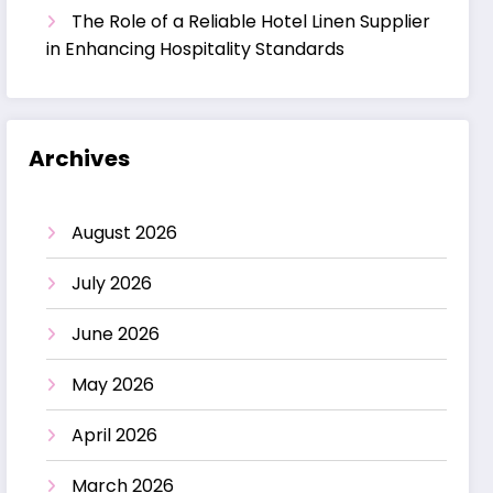
The Role of a Reliable Hotel Linen Supplier
in Enhancing Hospitality Standards
Archives
August 2026
July 2026
June 2026
May 2026
April 2026
March 2026