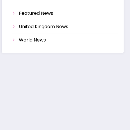
Featured News
United Kingdom News
World News