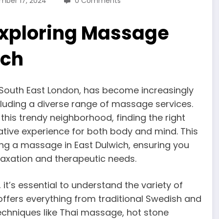
mber 17, 2024
0 Comments
 Exploring Massage
ich
 South East London, has become increasingly
ncluding a diverse range of massage services.
 this trendy neighborhood, finding the right
tive experience for both body and mind. This
ing a massage in East Dulwich, ensuring you
laxation and therapeutic needs.
t’s essential to understand the variety of
offers everything from traditional Swedish and
chniques like Thai massage, hot stone