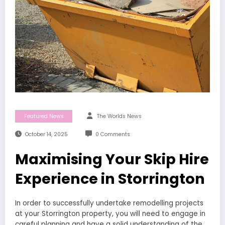
Featured News
The Worlds News
October 14, 2025
0 Comments
Maximising Your Skip Hire
Experience in Storrington
In order to successfully undertake remodelling projects
at your Storrington property, you will need to engage in
careful planning and have a solid understanding of the