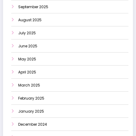
September 2025
August 2025
July 2025
June 2025
May 2025
April 2025
March 2025
February 2025
January 2025
December 2024