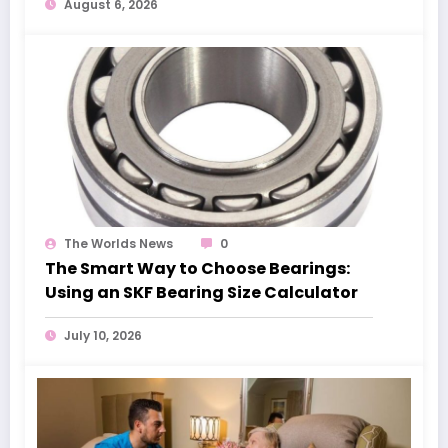
August 6, 2026
The Worlds News
0
The Smart Way to Choose Bearings:
Using an SKF Bearing Size Calculator
July 10, 2026