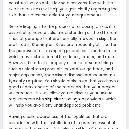
construction projects. Having a conversation with the
skip hire business will help you gain clarity regarding the
size that is most suitable for your requirements.
Before leaping into the process of choosing a skip, it is
essential to have a solid understanding of the different
kinds of garbage that are normally allowed in skips that
are hired in Storrington. Skips are frequently utilised for
the purpose of disposing of general construction trash,
which may include demolition debris, timber, and metal.
However, in order to properly dispose of some things,
such as electronic products, hazardous garbage, and
major appliances, specialised disposal procedures are
typically required. You should make sure that you have a
good understanding of the materials that your project
will produce. This will allow you to discuss your unique
requirements with
skip hire Storrington
providers, which
will help you avoid any unanticipated problems.
Having a solid awareness of the legalities that are
associated with the installation of skips is an essential
component of successfully hiring a skip in Storrington. In