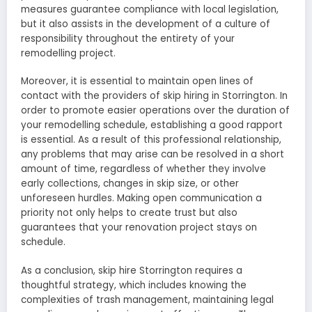
measures guarantee compliance with local legislation,
but it also assists in the development of a culture of
responsibility throughout the entirety of your
remodelling project.
Moreover, it is essential to maintain open lines of
contact with the providers of skip hiring in Storrington. In
order to promote easier operations over the duration of
your remodelling schedule, establishing a good rapport
is essential. As a result of this professional relationship,
any problems that may arise can be resolved in a short
amount of time, regardless of whether they involve
early collections, changes in skip size, or other
unforeseen hurdles. Making open communication a
priority not only helps to create trust but also
guarantees that your renovation project stays on
schedule.
As a conclusion, skip hire Storrington requires a
thoughtful strategy, which includes knowing the
complexities of trash management, maintaining legal