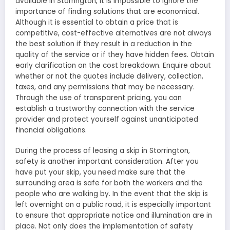
available in Storrington, it is impossible to ignore the
importance of finding solutions that are economical.
Although it is essential to obtain a price that is
competitive, cost-effective alternatives are not always
the best solution if they result in a reduction in the
quality of the service or if they have hidden fees. Obtain
early clarification on the cost breakdown. Enquire about
whether or not the quotes include delivery, collection,
taxes, and any permissions that may be necessary.
Through the use of transparent pricing, you can
establish a trustworthy connection with the service
provider and protect yourself against unanticipated
financial obligations.
During the process of leasing a skip in Storrington,
safety is another important consideration. After you
have put your skip, you need make sure that the
surrounding area is safe for both the workers and the
people who are walking by. In the event that the skip is
left overnight on a public road, it is especially important
to ensure that appropriate notice and illumination are in
place. Not only does the implementation of safety