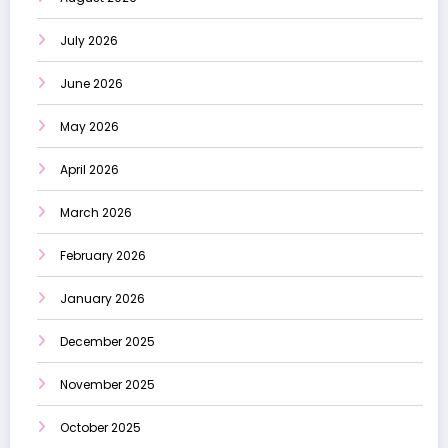
July 2026
June 2026
May 2026
April 2026
March 2026
February 2026
January 2026
December 2025
November 2025
October 2025