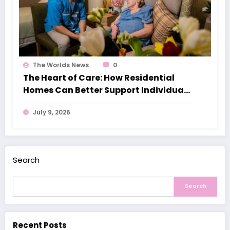
The Worlds News
0
The Heart of Care: How Residential
Homes Can Better Support Individuals
with Dementia
July 9, 2026
Search
Search
Recent Posts