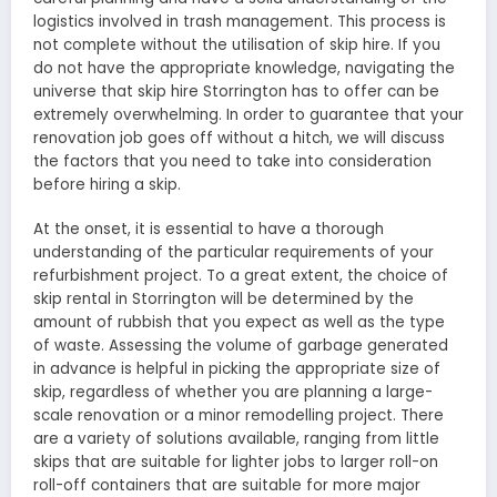
logistics involved in trash management. This process is
not complete without the utilisation of skip hire. If you
do not have the appropriate knowledge, navigating the
universe that skip hire Storrington has to offer can be
extremely overwhelming. In order to guarantee that your
renovation job goes off without a hitch, we will discuss
the factors that you need to take into consideration
before hiring a skip.
At the onset, it is essential to have a thorough
understanding of the particular requirements of your
refurbishment project. To a great extent, the choice of
skip rental in Storrington will be determined by the
amount of rubbish that you expect as well as the type
of waste. Assessing the volume of garbage generated
in advance is helpful in picking the appropriate size of
skip, regardless of whether you are planning a large-
scale renovation or a minor remodelling project. There
are a variety of solutions available, ranging from little
skips that are suitable for lighter jobs to larger roll-on
roll-off containers that are suitable for more major