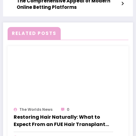
The Comprehensive Appeal of Modern
Online Betting Platforms
RELATED POSTS
The Worlds News
0
Restoring Hair Naturally: What to
Expect From an FUE Hair Transplant
London