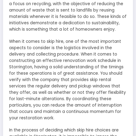
a focus on recycling, with the objective of reducing the
amount of waste that is sent to landfills by reusing
materials whenever it is feasible to do so. These kinds of
initiatives demonstrate a dedication to sustainability,
which is something that a lot of homeowners enjoy.
When it comes to skip hire, one of the most important
aspects to consider is the logistics involved in the
delivery and collecting procedure. When it comes to
constructing an effective renovation work schedule in
Storrington, having a solid understanding of the timings
for these operations is of great assistance. You should
verify with the company that provides skip rental
services the regular delivery and pickup windows that
they offer, as well as whether or not they offer flexibility
for last-minute alterations. By coordinating these
particulars, you can reduce the amount of interruption
that occurs and maintain a continuous momentum for
your restoration work.
In the process of deciding which skip hire choices are