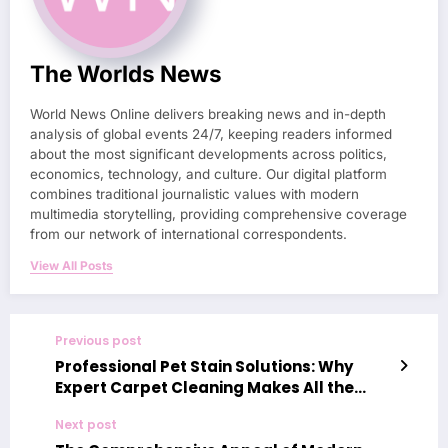
The Worlds News
World News Online delivers breaking news and in-depth
analysis of global events 24/7, keeping readers informed
about the most significant developments across politics,
economics, technology, and culture. Our digital platform
combines traditional journalistic values with modern
multimedia storytelling, providing comprehensive coverage
from our network of international correspondents.
View All Posts
Previous post
Professional Pet Stain Solutions: Why
Expert Carpet Cleaning Makes All the
Difference
Next post