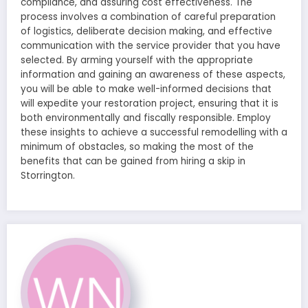
compliance, and assuring cost effectiveness. The
process involves a combination of careful preparation
of logistics, deliberate decision making, and effective
communication with the service provider that you have
selected. By arming yourself with the appropriate
information and gaining an awareness of these aspects,
you will be able to make well-informed decisions that
will expedite your restoration project, ensuring that it is
both environmentally and fiscally responsible. Employ
these insights to achieve a successful remodelling with a
minimum of obstacles, so making the most of the
benefits that can be gained from hiring a skip in
Storrington.