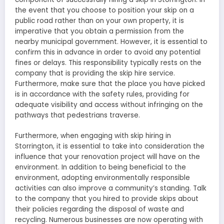
the event that you choose to position your skip on a
public road rather than on your own property, it is
imperative that you obtain a permission from the
nearby municipal government. However, it is essential to
confirm this in advance in order to avoid any potential
fines or delays. This responsibility typically rests on the
company that is providing the skip hire service.
Furthermore, make sure that the place you have picked
is in accordance with the safety rules, providing for
adequate visibility and access without infringing on the
pathways that pedestrians traverse.
Furthermore, when engaging with skip hiring in
Storrington, it is essential to take into consideration the
influence that your renovation project will have on the
environment. In addition to being beneficial to the
environment, adopting environmentally responsible
activities can also improve a community’s standing. Talk
to the company that you hired to provide skips about
their policies regarding the disposal of waste and
recycling. Numerous businesses are now operating with