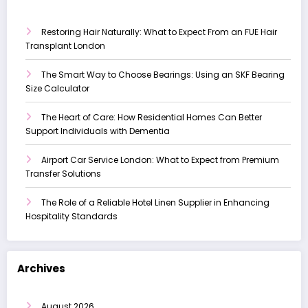
Restoring Hair Naturally: What to Expect From an FUE Hair
Transplant London
The Smart Way to Choose Bearings: Using an SKF Bearing
Size Calculator
The Heart of Care: How Residential Homes Can Better
Support Individuals with Dementia
Airport Car Service London: What to Expect from Premium
Transfer Solutions
The Role of a Reliable Hotel Linen Supplier in Enhancing
Hospitality Standards
Archives
August 2026