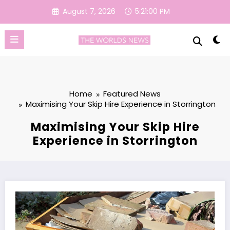
Skip
August 7, 2026
5:21:01 PM
to
content
Home
Featured News
Maximising Your Skip Hire Experience in Storrington
Maximising Your Skip Hire
Experience in Storrington