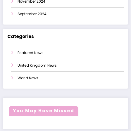
November 2024
September 2024
Categories
Featured News
United Kingdom News
World News
You May Have Missed