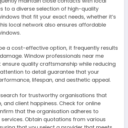
uently maintain close contacts with local
 to a diverse selection of high-quality
ndows that fit your exact needs, whether it’s
 This local network also ensures affordable
windows.
 a cost-effective option, it frequently results
ty damage. Window professionals near me
at ensure quality craftsmanship while reducing
d attention to detail guarantee that your
erformance, lifespan, and aesthetic appeal.
search for trustworthy organisations that
, and client happiness. Check for online
confirm that the organisation adheres to
 services. Obtain quotations from various
nsuring that you select a provider that meets