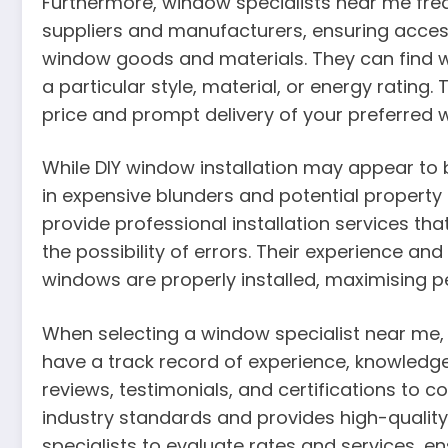
Furthermore, window specialists near me freq
suppliers and manufacturers, ensuring access
window goods and materials. They can find wi
a particular style, material, or energy rating.
price and prompt delivery of your preferred 
While DIY window installation may appear to be
in expensive blunders and potential proper
provide professional installation services th
the possibility of errors. Their experience an
windows are properly installed, maximising p
When selecting a window specialist near me, 
have a track record of experience, knowledge
reviews, testimonials, and certifications to 
industry standards and provides high-quality
specialists to evaluate rates and services, e