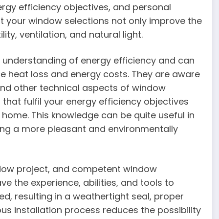
rgy efficiency objectives, and personal
t your window selections not only improve the
ty, ventilation, and natural light.
 understanding of energy efficiency and can
ce heat loss and energy costs. They are aware
and other technical aspects of window
hat fulfil your energy efficiency objectives
e home. This knowledge can be quite useful in
hing a more pleasant and environmentally
indow project, and competent window
ve the experience, abilities, and tools to
d, resulting in a weathertight seal, proper
us installation process reduces the possibility