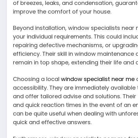
of breezes, leaks, and condensation, guarant
improve the comfort of your house.
Beyond installation, window specialists near m
your individual requirements. This could incl
repairing defective mechanisms, or upgradin
efficiency. Their skill in window maintenanc
remain in top shape, extending their life and
Choosing a local
window specialist near me
a
accessibility. They are immediately availabl
and offer tailored advise and solutions. Their
and quick reaction times in the event of an e
can be quite useful when dealing with unfor
quick and effective answers.