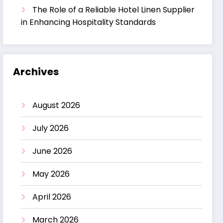
The Role of a Reliable Hotel Linen Supplier
in Enhancing Hospitality Standards
Archives
August 2026
July 2026
June 2026
May 2026
April 2026
March 2026