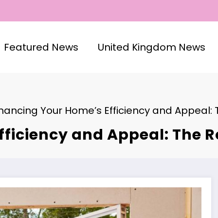
Featured News
United Kingdom News
hancing Your Home’s Efficiency and Appeal: T
ficiency and Appeal: The Ro