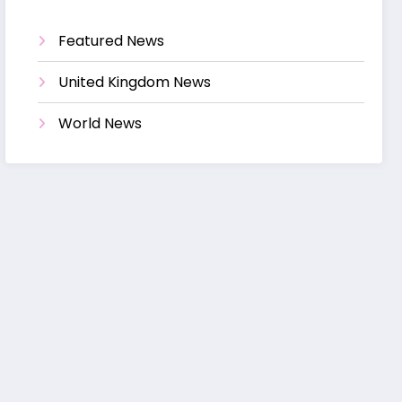
Featured News
United Kingdom News
World News