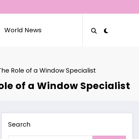
World News
he Role of a Window Specialist
le of a Window Specialist
Search