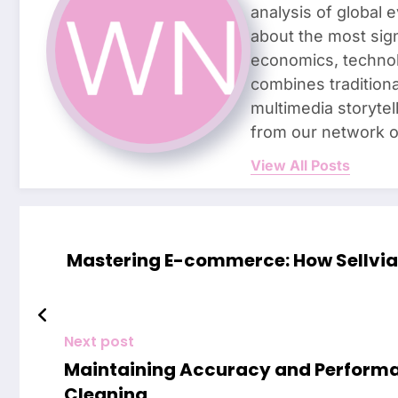
analysis of global 
about the most sign
economics, technolo
combines traditiona
multimedia storyte
from our network o
View All Posts
Mastering E-commerce: How Sellvia 
Next post
Maintaining Accuracy and Performa
Cleaning