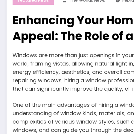
Featured News
The Worlds News
Febru
Enhancing Your Home
Appeal: The Role of 
Windows are more than just openings in your 
world, framing vistas, allowing natural light 
energy efficiency, aesthetics, and overall com
repairing windows, hiring a window professi
that can significantly improve the quality, ef
One of the main advantages of hiring a windo
understanding of window kinds, materials, a
complexities of various window styles, such 
windows, and can guide you through the deci