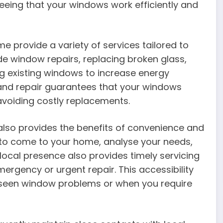
eeing that your windows work efficiently and
e provide a variety of services tailored to
ude window repairs, replacing broken glass,
g existing windows to increase energy
e and repair guarantees that your windows
 avoiding costly replacements.
lso provides the benefits of convenience and
e to come to your home, analyse your needs,
 local presence also provides timely servicing
mergency or urgent repair. This accessibility
eseen window problems or when you require