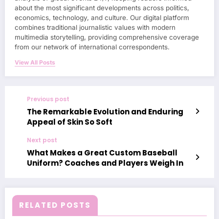
about the most significant developments across politics,
economics, technology, and culture. Our digital platform
combines traditional journalistic values with modern
multimedia storytelling, providing comprehensive coverage
from our network of international correspondents.
View All Posts
Previous post
The Remarkable Evolution and Enduring
Appeal of Skin So Soft
Next post
What Makes a Great Custom Baseball
Uniform? Coaches and Players Weigh In
RELATED POSTS