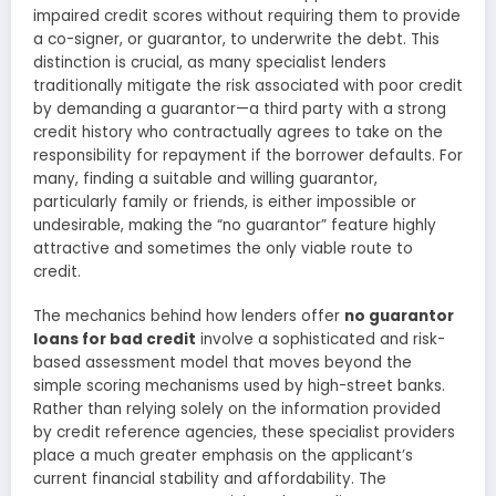
impaired credit scores without requiring them to provide
a co-signer, or guarantor, to underwrite the debt. This
distinction is crucial, as many specialist lenders
traditionally mitigate the risk associated with poor credit
by demanding a guarantor—a third party with a strong
credit history who contractually agrees to take on the
responsibility for repayment if the borrower defaults. For
many, finding a suitable and willing guarantor,
particularly family or friends, is either impossible or
undesirable, making the “no guarantor” feature highly
attractive and sometimes the only viable route to
credit.
The mechanics behind how lenders offer
no guarantor
loans for bad credit
involve a sophisticated and risk-
based assessment model that moves beyond the
simple scoring mechanisms used by high-street banks.
Rather than relying solely on the information provided
by credit reference agencies, these specialist providers
place a much greater emphasis on the applicant’s
current financial stability and affordability. The