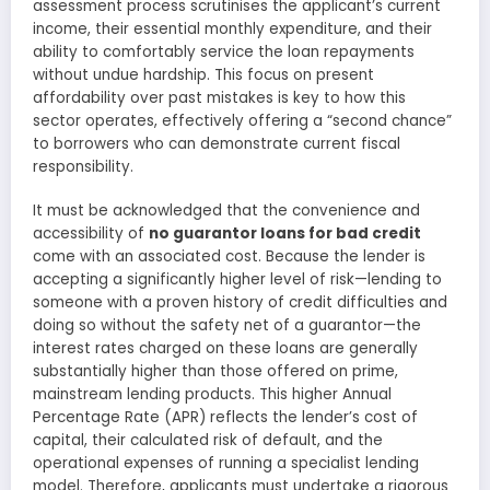
assessment process scrutinises the applicant’s current
income, their essential monthly expenditure, and their
ability to comfortably service the loan repayments
without undue hardship. This focus on present
affordability over past mistakes is key to how this
sector operates, effectively offering a “second chance”
to borrowers who can demonstrate current fiscal
responsibility.
It must be acknowledged that the convenience and
accessibility of
no guarantor loans for bad credit
come with an associated cost. Because the lender is
accepting a significantly higher level of risk—lending to
someone with a proven history of credit difficulties and
doing so without the safety net of a guarantor—the
interest rates charged on these loans are generally
substantially higher than those offered on prime,
mainstream lending products. This higher Annual
Percentage Rate (APR) reflects the lender’s cost of
capital, their calculated risk of default, and the
operational expenses of running a specialist lending
model. Therefore, applicants must undertake a rigorous