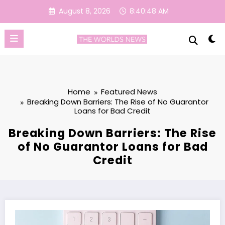
Skip
August 8, 2026
8:40:49 AM
to
content
Home
Featured News
Breaking Down Barriers: The Rise of No Guarantor
Loans for Bad Credit
Breaking Down Barriers: The Rise
of No Guarantor Loans for Bad
Credit