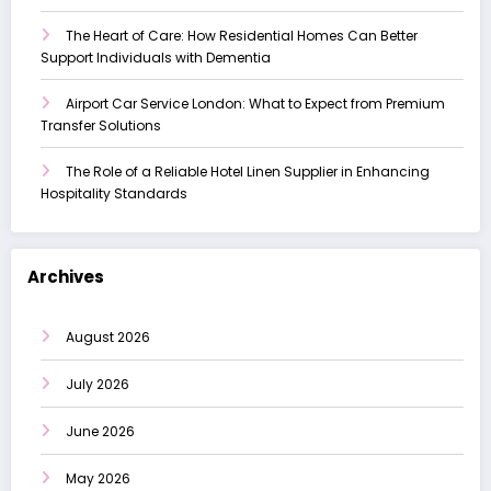
The Heart of Care: How Residential Homes Can Better
Support Individuals with Dementia
Airport Car Service London: What to Expect from Premium
Transfer Solutions
The Role of a Reliable Hotel Linen Supplier in Enhancing
Hospitality Standards
Archives
August 2026
July 2026
June 2026
May 2026