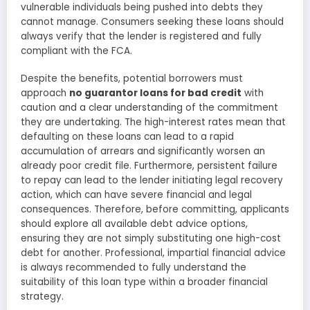
vulnerable individuals being pushed into debts they
cannot manage. Consumers seeking these loans should
always verify that the lender is registered and fully
compliant with the FCA.
Despite the benefits, potential borrowers must
approach
no guarantor loans for bad credit
with
caution and a clear understanding of the commitment
they are undertaking. The high-interest rates mean that
defaulting on these loans can lead to a rapid
accumulation of arrears and significantly worsen an
already poor credit file. Furthermore, persistent failure
to repay can lead to the lender initiating legal recovery
action, which can have severe financial and legal
consequences. Therefore, before committing, applicants
should explore all available debt advice options,
ensuring they are not simply substituting one high-cost
debt for another. Professional, impartial financial advice
is always recommended to fully understand the
suitability of this loan type within a broader financial
strategy.