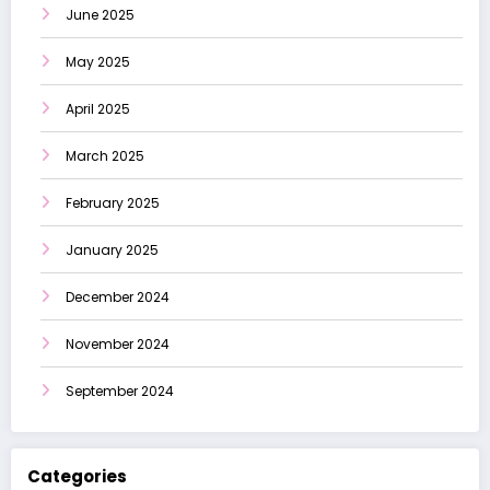
June 2025
May 2025
April 2025
March 2025
February 2025
January 2025
December 2024
November 2024
September 2024
Categories