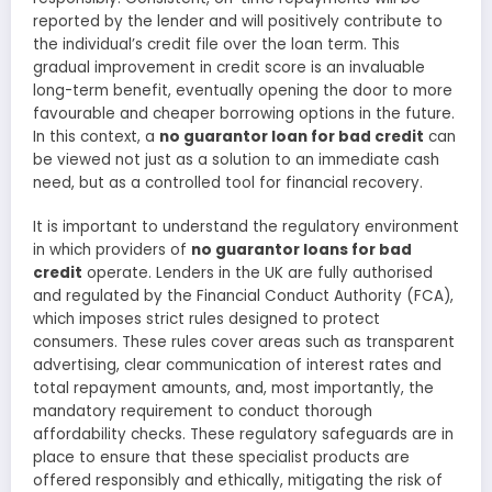
reported by the lender and will positively contribute to
the individual’s credit file over the loan term. This
gradual improvement in credit score is an invaluable
long-term benefit, eventually opening the door to more
favourable and cheaper borrowing options in the future.
In this context, a
no guarantor loan for bad credit
can
be viewed not just as a solution to an immediate cash
need, but as a controlled tool for financial recovery.
It is important to understand the regulatory environment
in which providers of
no guarantor loans for bad
credit
operate. Lenders in the UK are fully authorised
and regulated by the Financial Conduct Authority (FCA),
which imposes strict rules designed to protect
consumers. These rules cover areas such as transparent
advertising, clear communication of interest rates and
total repayment amounts, and, most importantly, the
mandatory requirement to conduct thorough
affordability checks. These regulatory safeguards are in
place to ensure that these specialist products are
offered responsibly and ethically, mitigating the risk of