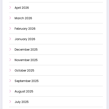
April 2026
March 2026
February 2026
January 2026
December 2025
November 2025
October 2025
September 2025
August 2025
July 2025