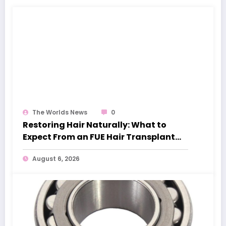
The Worlds News
0
Restoring Hair Naturally: What to
Expect From an FUE Hair Transplant
London
August 6, 2026