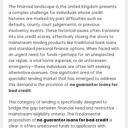
The financial landscape in the United Kingdom presents
a complex challenge for individuals whose credit
histories are marked by past difficulties such as
defaults, county court judgements, or previous
insolvency events. These historical issues often translate
into low credit scores, effectively closing the doors to
mainstream lending products like traditional bank loans
and standard personal finance options. When faced with
an urgent need for funds—perhaps for an unexpected
car repair, a vital home expense, or an unforeseen
emergency—these individuals are often left seeking
alternative avenues. One significant area of the
specialist lending market that has emerged to address
this demand is the provision of
no guarantor loans for
bad credit
.
This category of lending is specifically designed to
bridge the gap between financial need and restrictive
mainstream eligibility criteria. The fundamental
proposition of
no guarantor loans for bad credit
is
clear: it offers unsecured funds to applicants with