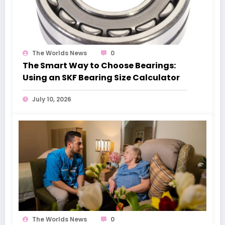
The Worlds News
0
The Smart Way to Choose Bearings:
Using an SKF Bearing Size Calculator
July 10, 2026
The Worlds News
0