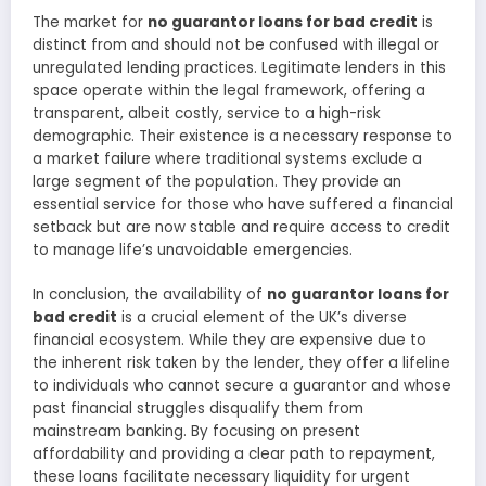
The market for
no guarantor loans for bad credit
is
distinct from and should not be confused with illegal or
unregulated lending practices. Legitimate lenders in this
space operate within the legal framework, offering a
transparent, albeit costly, service to a high-risk
demographic. Their existence is a necessary response to
a market failure where traditional systems exclude a
large segment of the population. They provide an
essential service for those who have suffered a financial
setback but are now stable and require access to credit
to manage life’s unavoidable emergencies.
In conclusion, the availability of
no guarantor loans for
bad credit
is a crucial element of the UK’s diverse
financial ecosystem. While they are expensive due to
the inherent risk taken by the lender, they offer a lifeline
to individuals who cannot secure a guarantor and whose
past financial struggles disqualify them from
mainstream banking. By focusing on present
affordability and providing a clear path to repayment,
these loans facilitate necessary liquidity for urgent