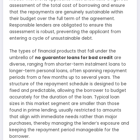
assessment of the total cost of borrowing and ensure
that the repayments are genuinely sustainable within
their budget over the full term of the agreement.
Responsible lenders are obligated to ensure this
assessment is robust, preventing the applicant from
entering a cycle of unsustainable debt.
The types of financial products that fall under the
umbrella of
no guarantor loans for bad credit
are
diverse, ranging from shorter-term instalment loans to
longer-term personal loans, often spanning repayment
periods from a few months up to several years. The
structure of the repayment schedule is designed to be
fixed and predictable, allowing the borrower to budget
accurately for the duration of the loan. Typical loan
sizes in this market segment are smaller than those
found in prime lending, usually restricted to amounts
that align with immediate needs rather than major
purchases, thereby managing the lender’s exposure and
keeping the repayment period manageable for the
borrower.