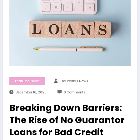
Featured News
The Worlds News
December 16, 2025
0 Comments
Breaking Down Barriers:
The Rise of No Guarantor
Loans for Bad Credit