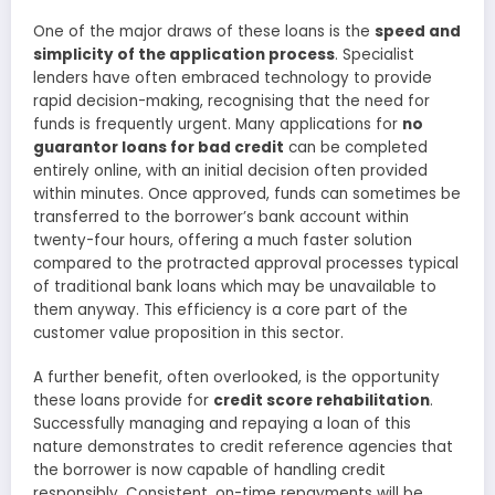
One of the major draws of these loans is the
speed and
simplicity of the application process
. Specialist
lenders have often embraced technology to provide
rapid decision-making, recognising that the need for
funds is frequently urgent. Many applications for
no
guarantor loans for bad credit
can be completed
entirely online, with an initial decision often provided
within minutes. Once approved, funds can sometimes be
transferred to the borrower’s bank account within
twenty-four hours, offering a much faster solution
compared to the protracted approval processes typical
of traditional bank loans which may be unavailable to
them anyway. This efficiency is a core part of the
customer value proposition in this sector.
A further benefit, often overlooked, is the opportunity
these loans provide for
credit score rehabilitation
.
Successfully managing and repaying a loan of this
nature demonstrates to credit reference agencies that
the borrower is now capable of handling credit
responsibly. Consistent, on-time repayments will be