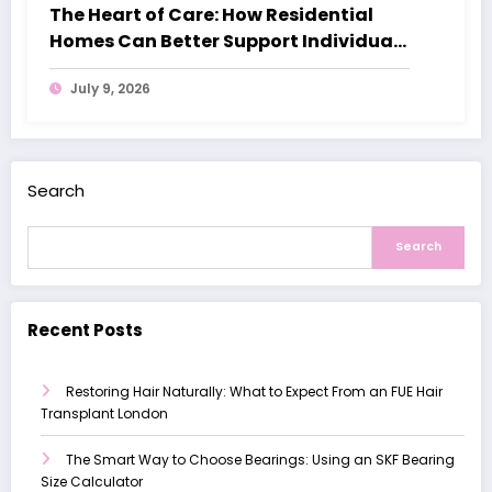
The Heart of Care: How Residential
Homes Can Better Support Individuals
with Dementia
July 9, 2026
Search
Search
Recent Posts
Restoring Hair Naturally: What to Expect From an FUE Hair
Transplant London
The Smart Way to Choose Bearings: Using an SKF Bearing
Size Calculator