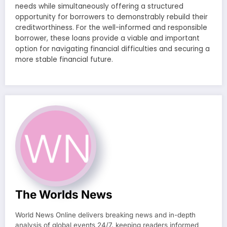
needs while simultaneously offering a structured
opportunity for borrowers to demonstrably rebuild their
creditworthiness. For the well-informed and responsible
borrower, these loans provide a viable and important
option for navigating financial difficulties and securing a
more stable financial future.
The Worlds News
World News Online delivers breaking news and in-depth
analysis of global events 24/7, keeping readers informed