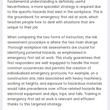
fundamental understanding is definitely useful.
Nevertheless, a more specialist strategy is required due
to the specific hazards that exist in the workplace. This is
the groundwork for emergency first aid at work, which
teaches people how to deal with situations that are
unique to their job.
When comparing the two forms of instruction, the risk
assessment procedure is where the two main diverge.
Thorough workplace risk assessments are crucial for
identifying potential hazards, as emphasised in
emergency first aid at work. This study guarantees that
first responders are well-equipped to handle the most
common occurrences and permits the creation of
individualised emergency protocols. For example, on a
construction site, risks associated with heavy machinery,
working at heights, and exposure to hazardous materials
would take precedence over office-related hazards like
electrical equipment and slips, trips, and falls. Training in
emergency first aid at work is relevant and efficient
thanks to this targeted strategy.