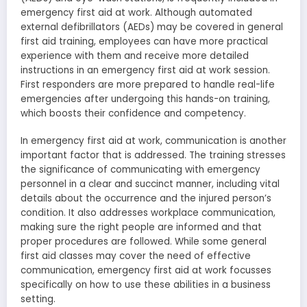
emergency first aid at work. Although automated
external defibrillators (AEDs) may be covered in general
first aid training, employees can have more practical
experience with them and receive more detailed
instructions in an emergency first aid at work session.
First responders are more prepared to handle real-life
emergencies after undergoing this hands-on training,
which boosts their confidence and competency.
In emergency first aid at work, communication is another
important factor that is addressed. The training stresses
the significance of communicating with emergency
personnel in a clear and succinct manner, including vital
details about the occurrence and the injured person’s
condition. It also addresses workplace communication,
making sure the right people are informed and that
proper procedures are followed. While some general
first aid classes may cover the need of effective
communication, emergency first aid at work focusses
specifically on how to use these abilities in a business
setting.