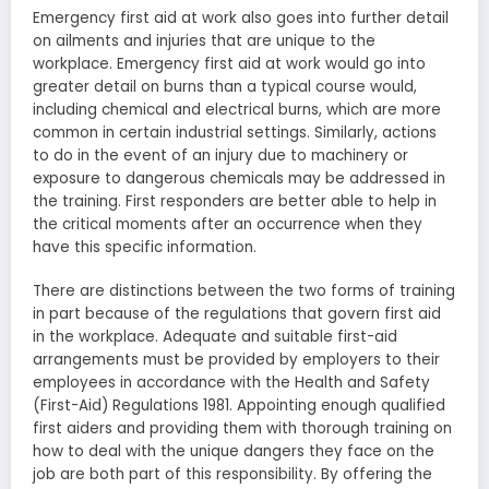
Emergency first aid at work also goes into further detail
on ailments and injuries that are unique to the
workplace. Emergency first aid at work would go into
greater detail on burns than a typical course would,
including chemical and electrical burns, which are more
common in certain industrial settings. Similarly, actions
to do in the event of an injury due to machinery or
exposure to dangerous chemicals may be addressed in
the training. First responders are better able to help in
the critical moments after an occurrence when they
have this specific information.
There are distinctions between the two forms of training
in part because of the regulations that govern first aid
in the workplace. Adequate and suitable first-aid
arrangements must be provided by employers to their
employees in accordance with the Health and Safety
(First-Aid) Regulations 1981. Appointing enough qualified
first aiders and providing them with thorough training on
how to deal with the unique dangers they face on the
job are both part of this responsibility. By offering the