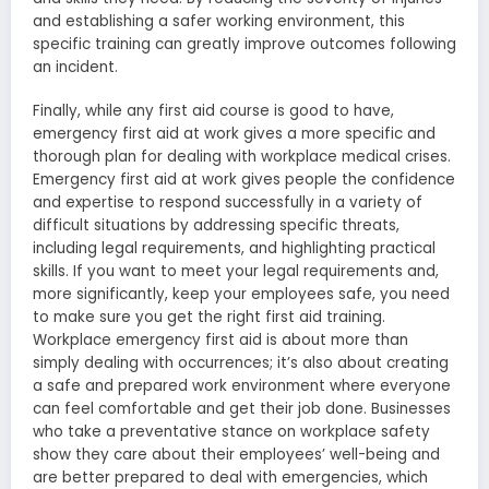
and establishing a safer working environment, this
specific training can greatly improve outcomes following
an incident.
Finally, while any first aid course is good to have,
emergency first aid at work gives a more specific and
thorough plan for dealing with workplace medical crises.
Emergency first aid at work gives people the confidence
and expertise to respond successfully in a variety of
difficult situations by addressing specific threats,
including legal requirements, and highlighting practical
skills. If you want to meet your legal requirements and,
more significantly, keep your employees safe, you need
to make sure you get the right first aid training.
Workplace emergency first aid is about more than
simply dealing with occurrences; it’s also about creating
a safe and prepared work environment where everyone
can feel comfortable and get their job done. Businesses
who take a preventative stance on workplace safety
show they care about their employees’ well-being and
are better prepared to deal with emergencies, which