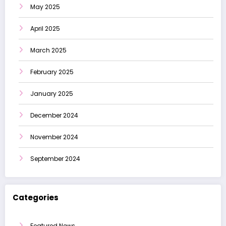
May 2025
April 2025
March 2025
February 2025
January 2025
December 2024
November 2024
September 2024
Categories
Featured News