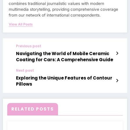
combines traditional journalistic values with modern
multimedia storytelling, providing comprehensive coverage
from our network of international correspondents.
View All Posts
Previous post
Navigating the World of Mobile Ceramic
Coating for Cars: A Comprehensive Guide
Next post
Exploring the Unique Features of Contour
Pillows
RELATED POSTS