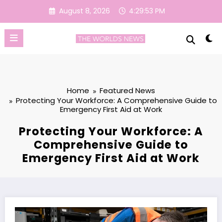
Skip
August 8, 2026
4:29:54 PM
to
content
Home
Featured News
Protecting Your Workforce: A Comprehensive Guide to
Emergency First Aid at Work
Protecting Your Workforce: A
Comprehensive Guide to
Emergency First Aid at Work