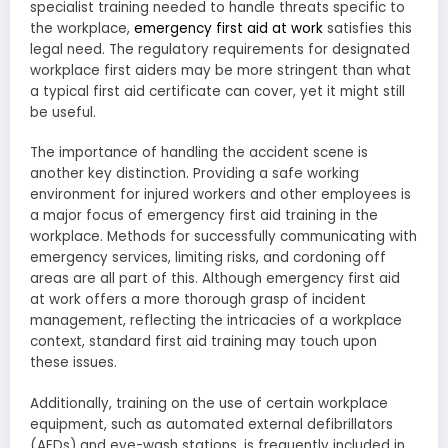
specialist training needed to handle threats specific to
the workplace,
emergency first aid at work
satisfies this
legal need. The regulatory requirements for designated
workplace first aiders may be more stringent than what
a typical first aid certificate can cover, yet it might still
be useful.
The importance of handling the accident scene is
another key distinction. Providing a safe working
environment for injured workers and other employees is
a major focus of emergency first aid training in the
workplace. Methods for successfully communicating with
emergency services, limiting risks, and cordoning off
areas are all part of this. Although emergency first aid
at work offers a more thorough grasp of incident
management, reflecting the intricacies of a workplace
context, standard first aid training may touch upon
these issues.
Additionally, training on the use of certain workplace
equipment, such as automated external defibrillators
(AEDs) and eye-wash stations, is frequently included in