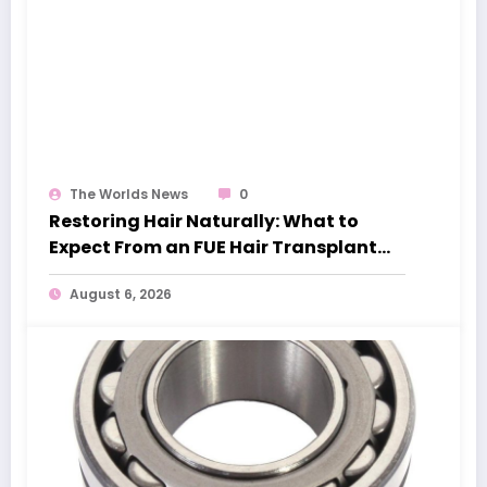
The Worlds News
0
Restoring Hair Naturally: What to
Expect From an FUE Hair Transplant
London
August 6, 2026