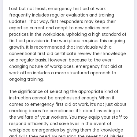
Last but not least, emergency first aid at work
frequently includes regular evaluation and training
updates. That way, first responders may keep their
expertise current and adapt to new policies and
practices in the workplace. Upholding a high standard of
first aid provision in the workplace requires this ongoing
growth. It is recommended that individuals with a
conventional first aid certificate review their knowledge
on a regular basis. However, because to the ever-
changing nature of workplaces, emergency first aid at
work often includes a more structured approach to
ongoing training.
The significance of selecting the appropriate kind of
instruction cannot be emphasised enough. When it
comes to emergency first aid at work, it’s not just about
checking boxes for compliance; it’s about investing in
the welfare of your workers. You may equip your staff to
respond efficiently and save lives in the event of
workplace emergencies by giving them the knowledge
and skills they need. By reducing the severity of injuries