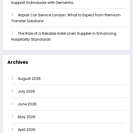
Support Individuals with Dementia
Airport Car Service London: What to Expect from Premium
Transfer Solutions
The Role of a Reliable Hotel Linen Supplier in Enhancing
Hospitality Standards
Archives
August 2026
July 2026
June 2026
May 2026
April 2026