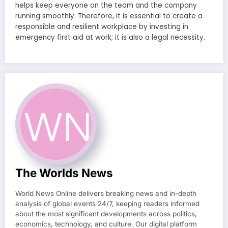
helps keep everyone on the team and the company
running smoothly. Therefore, it is essential to create a
responsible and resilient workplace by investing in
emergency first aid at work; it is also a legal necessity.
The Worlds News
World News Online delivers breaking news and in-depth
analysis of global events 24/7, keeping readers informed
about the most significant developments across politics,
economics, technology, and culture. Our digital platform