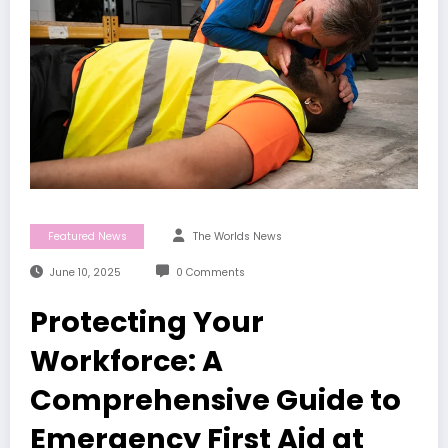
Featured News
The Worlds News
June 10, 2025
0 Comments
Protecting Your
Workforce: A
Comprehensive Guide to
Emergency First Aid at