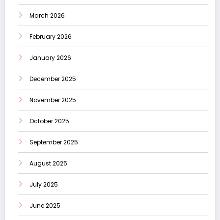
March 2026
February 2026
January 2026
December 2025
November 2025
October 2025
September 2025
August 2025
July 2025
June 2025