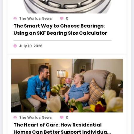
The Worlds News
0
The Smart Way to Choose Bearings:
Using an SKF Bearing Size Calculator
July 10, 2026
The Worlds News
0
The Heart of Care: How Residential
Homes Can Better Support Individuals