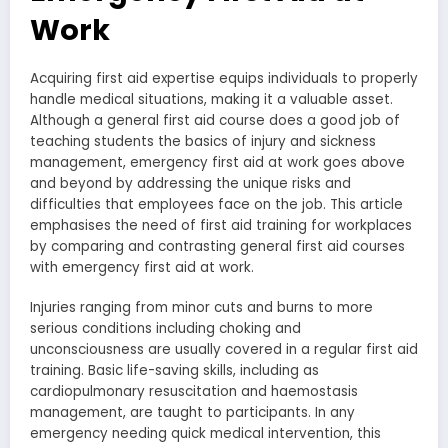
Work
Acquiring first aid expertise equips individuals to properly
handle medical situations, making it a valuable asset.
Although a general first aid course does a good job of
teaching students the basics of injury and sickness
management, emergency first aid at work goes above
and beyond by addressing the unique risks and
difficulties that employees face on the job. This article
emphasises the need of first aid training for workplaces
by comparing and contrasting general first aid courses
with emergency first aid at work.
Injuries ranging from minor cuts and burns to more
serious conditions including choking and
unconsciousness are usually covered in a regular first aid
training. Basic life-saving skills, including as
cardiopulmonary resuscitation and haemostasis
management, are taught to participants. In any
emergency needing quick medical intervention, this