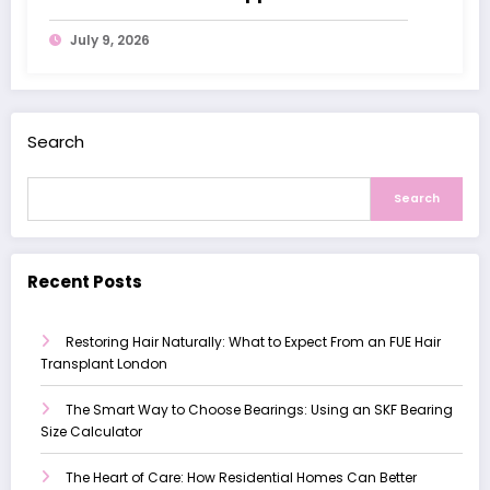
with Dementia
July 9, 2026
Search
Search
Recent Posts
Restoring Hair Naturally: What to Expect From an FUE Hair
Transplant London
The Smart Way to Choose Bearings: Using an SKF Bearing
Size Calculator
The Heart of Care: How Residential Homes Can Better