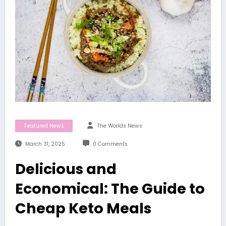
Featured News
The Worlds News
March 31, 2025
0 Comments
Delicious and
Economical: The Guide to
Cheap Keto Meals