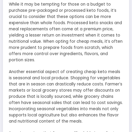
While it may be tempting for those on a budget to
purchase pre-packaged or processed keto foods, it’s
crucial to consider that these options can be more
expensive than whole foods. Processed keto snacks and
meal replacements often come at a premium price,
yielding a lesser return on investment when it comes to
nutritional value. When opting for cheap meals, it’s often
more prudent to prepare foods from scratch, which
offers more control over ingredients, flavors, and
portion sizes.
Another essential aspect of creating cheap keto meals
is seasonal and local produce. Shopping for vegetables
that are in season can drastically reduce costs. Farmer’s
markets or local grocery stores may offer discounts on
produce that is locally sourced, while grocery chains
often have seasonal sales that can lead to cost savings.
Incorporating seasonal vegetables into meals not only
supports local agriculture but also enhances the flavor
and nutritional content of the meals.