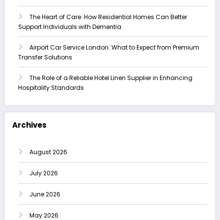
The Heart of Care: How Residential Homes Can Better
Support Individuals with Dementia
Airport Car Service London: What to Expect from Premium
Transfer Solutions
The Role of a Reliable Hotel Linen Supplier in Enhancing
Hospitality Standards
Archives
August 2026
July 2026
June 2026
May 2026