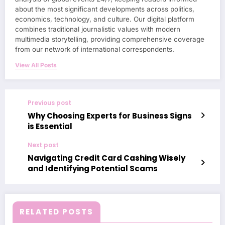
about the most significant developments across politics,
economics, technology, and culture. Our digital platform
combines traditional journalistic values with modern
multimedia storytelling, providing comprehensive coverage
from our network of international correspondents.
View All Posts
Previous post
Why Choosing Experts for Business Signs
is Essential
Next post
Navigating Credit Card Cashing Wisely
and Identifying Potential Scams
RELATED POSTS