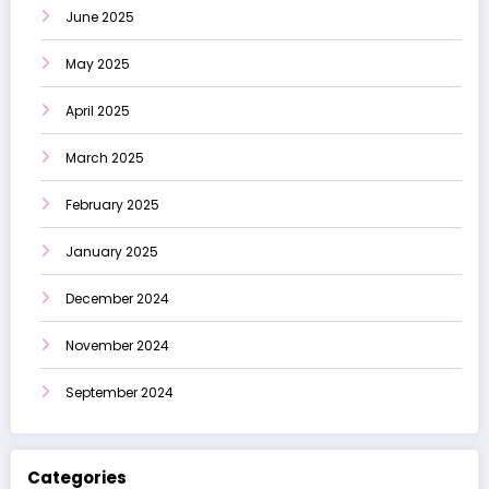
June 2025
May 2025
April 2025
March 2025
February 2025
January 2025
December 2024
November 2024
September 2024
Categories