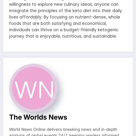
willingness to explore new culinary ideas, anyone can
integrate the principles of the keto diet into their daily
lives affordably. By focusing on nutrient-dense, whole
foods that are both satisfying and economical,
individuals can thrive on a budget-friendly ketogenic
journey that is enjoyable, nutritious, and sustainable.
The Worlds News
World News Online delivers breaking news and in-depth
analysis of global events 24/7, keeping readers informed