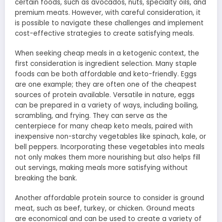
certain foods, such as avocados, nuts, specialty oils, and
premium meats. However, with careful consideration, it
is possible to navigate these challenges and implement
cost-effective strategies to create satisfying meals.
When seeking cheap meals in a ketogenic context, the
first consideration is ingredient selection. Many staple
foods can be both affordable and keto-friendly. Eggs
are one example; they are often one of the cheapest
sources of protein available. Versatile in nature, eggs
can be prepared in a variety of ways, including boiling,
scrambling, and frying. They can serve as the
centerpiece for many cheap keto meals, paired with
inexpensive non-starchy vegetables like spinach, kale, or
bell peppers. Incorporating these vegetables into meals
not only makes them more nourishing but also helps fill
out servings, making meals more satisfying without
breaking the bank.
Another affordable protein source to consider is ground
meat, such as beef, turkey, or chicken. Ground meats
are economical and can be used to create a variety of