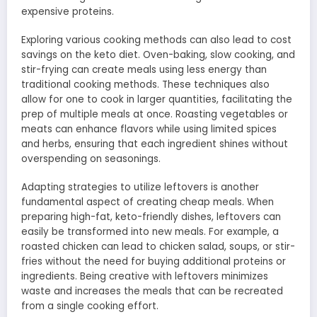
expensive proteins.
Exploring various cooking methods can also lead to cost
savings on the keto diet. Oven-baking, slow cooking, and
stir-frying can create meals using less energy than
traditional cooking methods. These techniques also
allow for one to cook in larger quantities, facilitating the
prep of multiple meals at once. Roasting vegetables or
meats can enhance flavors while using limited spices
and herbs, ensuring that each ingredient shines without
overspending on seasonings.
Adapting strategies to utilize leftovers is another
fundamental aspect of creating cheap meals. When
preparing high-fat, keto-friendly dishes, leftovers can
easily be transformed into new meals. For example, a
roasted chicken can lead to chicken salad, soups, or stir-
fries without the need for buying additional proteins or
ingredients. Being creative with leftovers minimizes
waste and increases the meals that can be recreated
from a single cooking effort.