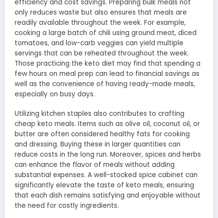
efficiency and cost savings. Preparing bulk meals not
only reduces waste but also ensures that meals are
readily available throughout the week. For example,
cooking a large batch of chili using ground meat, diced
tomatoes, and low-carb veggies can yield multiple
servings that can be reheated throughout the week.
Those practicing the keto diet may find that spending a
few hours on meal prep can lead to financial savings as
well as the convenience of having ready-made meals,
especially on busy days.
Utilizing kitchen staples also contributes to crafting
cheap keto meals. Items such as olive oil, coconut oil, or
butter are often considered healthy fats for cooking
and dressing. Buying these in larger quantities can
reduce costs in the long run. Moreover, spices and herbs
can enhance the flavor of meals without adding
substantial expenses. A well-stocked spice cabinet can
significantly elevate the taste of keto meals, ensuring
that each dish remains satisfying and enjoyable without
the need for costly ingredients.