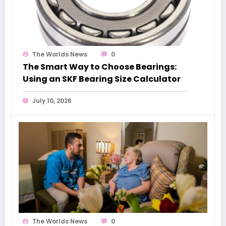
The Worlds News
0
The Smart Way to Choose Bearings:
Using an SKF Bearing Size Calculator
July 10, 2026
The Worlds News
0