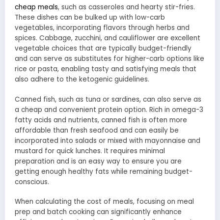
cheap meals
, such as casseroles and hearty stir-fries.
These dishes can be bulked up with low-carb
vegetables, incorporating flavors through herbs and
spices. Cabbage, zucchini, and cauliflower are excellent
vegetable choices that are typically budget-friendly
and can serve as substitutes for higher-carb options like
rice or pasta, enabling tasty and satisfying meals that
also adhere to the ketogenic guidelines.
Canned fish, such as tuna or sardines, can also serve as
a cheap and convenient protein option. Rich in omega-3
fatty acids and nutrients, canned fish is often more
affordable than fresh seafood and can easily be
incorporated into salads or mixed with mayonnaise and
mustard for quick lunches. It requires minimal
preparation and is an easy way to ensure you are
getting enough healthy fats while remaining budget-
conscious.
When calculating the cost of meals, focusing on meal
prep and batch cooking can significantly enhance