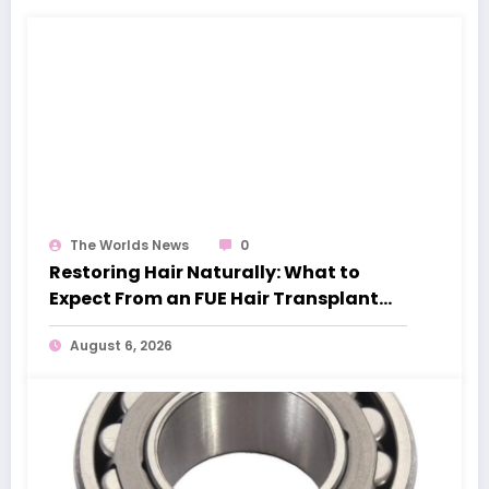
The Worlds News
0
Restoring Hair Naturally: What to
Expect From an FUE Hair Transplant
London
August 6, 2026