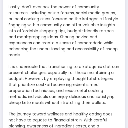
Lastly, don’t overlook the power of community
resources, including online forums, social media groups,
or local cooking clubs focused on the ketogenic lifestyle.
Engaging with a community can offer valuable insights
into affordable shopping tips, budget-friendly recipes,
and meal-prepping ideas. Sharing advice and
experiences can create a sense of camaraderie while
enhancing the understanding and accessibility of cheap
meals.
It is undeniable that transitioning to a ketogenic diet can
present challenges, especially for those maintaining a
budget. However, by employing thoughtful strategies
that prioritize cost-effective ingredients, meal
preparation techniques, and resourceful cooking
methods, individuals can enjoy delicious and satisfying
cheap keto meals without stretching their wallets.
The journey toward wellness and healthy eating does
not have to equate to financial strain. With careful
planning, awareness of ingredient costs, and a