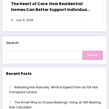
The Heart of Care: How Residential
Homes Can Better Support Individuals
with Dementia
July 9, 2026
Search
Search
Recent Posts
Restoring Hair Naturally: What to Expect From an FUE Hair
Transplant London
The Smart Way to Choose Bearings: Using an SKF Bearing
Size Calculator