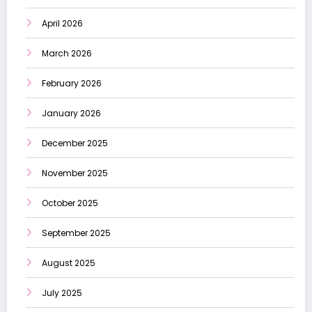
April 2026
March 2026
February 2026
January 2026
December 2025
November 2025
October 2025
September 2025
August 2025
July 2025