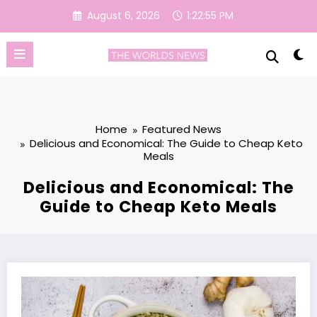
Skip
August 6, 2026
1:22:56 PM
to
content
Home
Featured News
Delicious and Economical: The Guide to Cheap Keto
Meals
Delicious and Economical: The
Guide to Cheap Keto Meals