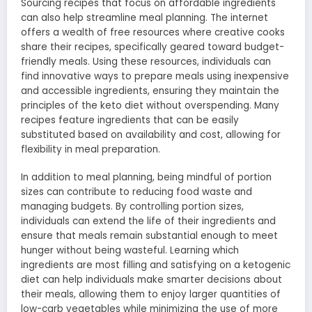
Sourcing recipes that focus on affordable ingredients
can also help streamline meal planning. The internet
offers a wealth of free resources where creative cooks
share their recipes, specifically geared toward budget-
friendly meals. Using these resources, individuals can
find innovative ways to prepare meals using inexpensive
and accessible ingredients, ensuring they maintain the
principles of the keto diet without overspending. Many
recipes feature ingredients that can be easily
substituted based on availability and cost, allowing for
flexibility in meal preparation.
In addition to meal planning, being mindful of portion
sizes can contribute to reducing food waste and
managing budgets. By controlling portion sizes,
individuals can extend the life of their ingredients and
ensure that meals remain substantial enough to meet
hunger without being wasteful. Learning which
ingredients are most filling and satisfying on a ketogenic
diet can help individuals make smarter decisions about
their meals, allowing them to enjoy larger quantities of
low-carb vegetables while minimizing the use of more