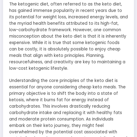
The ketogenic diet, often referred to as the keto diet,
has gained immense popularity in recent years due to
its potential for weight loss, increased energy levels, and
the myriad health benefits attributed to its high-fat,
low-carbohydrate framework. However, one common
misconception about the keto diet is that it is inherently
expensive. While it is true that some ketogenic foods
can be costly, it is absolutely possible to enjoy cheap
meals that align with keto principles. Planning,
resourcefulness, and creativity are key to maintaining a
low-cost ketogenic lifestyle.
Understanding the core principles of the keto diet is
essential for anyone considering cheap keto meals. The
primary objective is to shift the body into a state of
ketosis, where it burns fat for energy instead of
carbohydrates. This involves drastically reducing
carbohydrate intake and replacing it with healthy fats
and moderate protein consumption. As individuals
embark on their keto journey, they might feel
overwhelmed by the potential cost associated with