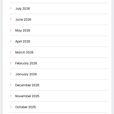
July 2026
June 2026
May 2026
April 2026
March 2026
February 2026
January 2026
December 2025
November 2025
October 2025