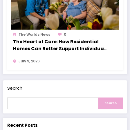
The Worlds News
0
The Heart of Care: How Residential
Homes Can Better Support Individuals
with Dementia
July 9, 2026
Search
Search
Recent Posts