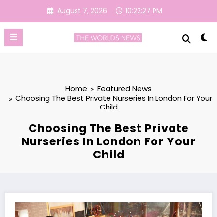
Skip
August 7, 2026
10:22:28 PM
to
content
Home
Featured News
Choosing The Best Private Nurseries In London For Your
Child
Choosing The Best Private
Nurseries In London For Your
Child