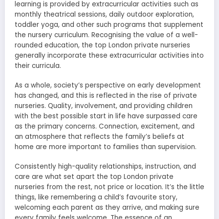
learning is provided by extracurricular activities such as
monthly theatrical sessions, daily outdoor exploration,
toddler yoga, and other such programs that supplement
the nursery curriculum. Recognising the value of a well-
rounded education, the top London private nurseries
generally incorporate these extracurricular activities into
their curricula.
As a whole, society’s perspective on early development
has changed, and this is reflected in the rise of private
nurseries. Quality, involvement, and providing children
with the best possible start in life have surpassed care
as the primary concerns. Connection, excitement, and
an atmosphere that reflects the family’s beliefs at
home are more important to families than supervision.
Consistently high-quality relationships, instruction, and
care are what set apart the top London private
nurseries from the rest, not price or location. It’s the little
things, like remembering a child’s favourite story,
welcoming each parent as they arrive, and making sure
every family feels welcome. The essence of an