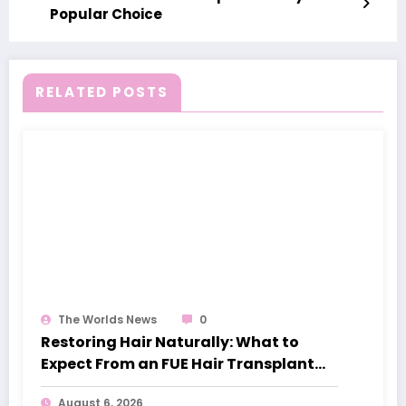
Popular Choice
RELATED POSTS
The Worlds News
0
Restoring Hair Naturally: What to
Expect From an FUE Hair Transplant
London
August 6, 2026