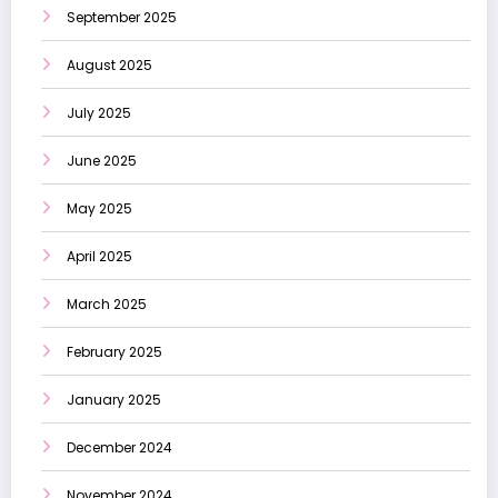
September 2025
August 2025
July 2025
June 2025
May 2025
April 2025
March 2025
February 2025
January 2025
December 2024
November 2024