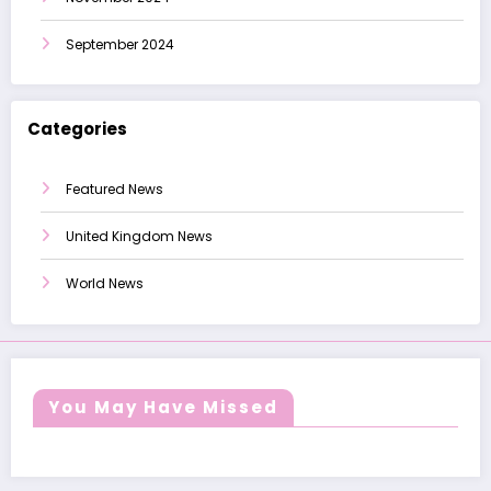
September 2024
Categories
Featured News
United Kingdom News
World News
You May Have Missed