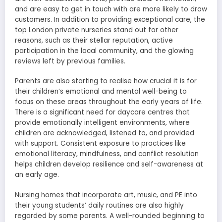
and are easy to get in touch with are more likely to draw
customers. In addition to providing exceptional care, the
top London private nurseries stand out for other
reasons, such as their stellar reputation, active
participation in the local community, and the glowing
reviews left by previous families.
Parents are also starting to realise how crucial it is for
their children’s emotional and mental well-being to
focus on these areas throughout the early years of life.
There is a significant need for daycare centres that
provide emotionally intelligent environments, where
children are acknowledged, listened to, and provided
with support. Consistent exposure to practices like
emotional literacy, mindfulness, and conflict resolution
helps children develop resilience and self-awareness at
an early age.
Nursing homes that incorporate art, music, and PE into
their young students’ daily routines are also highly
regarded by some parents. A well-rounded beginning to