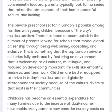
conveniently located, parents typically look for nurseries
that mirror the atmosphere of their home: peaceful,
secure, and inviting.
The private preschool sector in London is popular among
families with young children because of the city’s
multiculturalism. There has been a recent uptick in the
number of parents looking for schools that model global
citizenship through being welcoming, accepting, and
inclusive. This is something that the top London private
nurseries fully embrace by fostering an environment
that is welcoming to all cultures, multilingual, and
focused on developing important life skills like empathy,
kindness, and teamwork. Children are better equipped
to thrive in today’s multicultural and globally
interdependent society because of the cultural diversity
that exists in their communities.
Childcare has become an essential expenditure for
many families due to the increase of dual-income
households. Many parents now consider nursery costs as