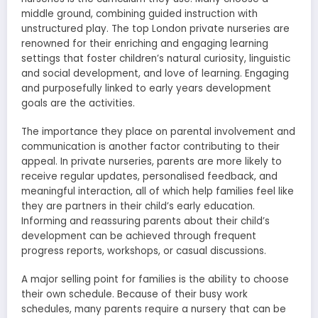
middle ground, combining guided instruction with
unstructured play. The top London private nurseries are
renowned for their enriching and engaging learning
settings that foster children’s natural curiosity, linguistic
and social development, and love of learning. Engaging
and purposefully linked to early years development
goals are the activities.
The importance they place on parental involvement and
communication is another factor contributing to their
appeal. In private nurseries, parents are more likely to
receive regular updates, personalised feedback, and
meaningful interaction, all of which help families feel like
they are partners in their child’s early education.
Informing and reassuring parents about their child’s
development can be achieved through frequent
progress reports, workshops, or casual discussions.
A major selling point for families is the ability to choose
their own schedule. Because of their busy work
schedules, many parents require a nursery that can be