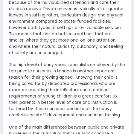
because of the individualised attention and care their
children receive. Private nurseries typically offer greater
leeway in staffing ratios, curriculum design, and physical
environment compared to state-funded facilities,
however both types of settings offer valuable services.
This means that kids do better in settings that are
smaller, where they get more one-on-one attention,
and where their natural curiosity, autonomy, and feeling
of safety are encouraged.
The high level of early years specialists employed by the
top private nurseries in London is another important
reason for their growing appeal. Knowing their child is
being cared for by dedicated professionals who are
experts in meeting the intellectual and emotional
requirements of young children is a great comfort to
their parents. A better level of care and instruction is
fostered by these nurseries because of the heavy
emphasis on staff development and continual training.
One of the main differences between public and private
nurseries is the curriculum they use. Many choose a