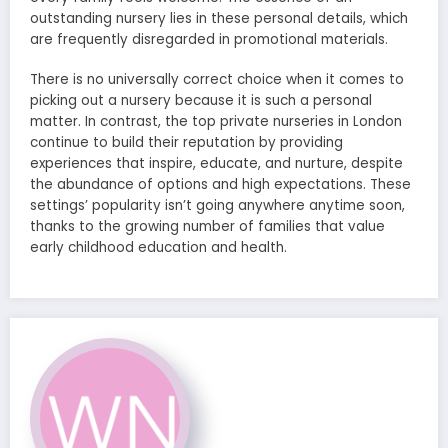
outstanding nursery lies in these personal details, which
are frequently disregarded in promotional materials.
There is no universally correct choice when it comes to
picking out a nursery because it is such a personal
matter. In contrast, the top private nurseries in London
continue to build their reputation by providing
experiences that inspire, educate, and nurture, despite
the abundance of options and high expectations. These
settings’ popularity isn’t going anywhere anytime soon,
thanks to the growing number of families that value
early childhood education and health.