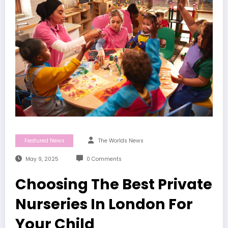
Featured News
The Worlds News
May 9, 2025
0 Comments
Choosing The Best Private
Nurseries In London For
Your Child