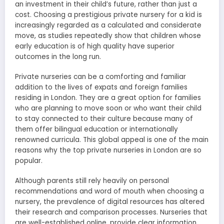
an investment in their child’s future, rather than just a
cost. Choosing a prestigious private nursery for a kid is
increasingly regarded as a calculated and considerate
move, as studies repeatedly show that children whose
early education is of high quality have superior
outcomes in the long run.
Private nurseries can be a comforting and familiar
addition to the lives of expats and foreign families
residing in London. They are a great option for families
who are planning to move soon or who want their child
to stay connected to their culture because many of
them offer bilingual education or internationally
renowned curricula. This global appeal is one of the main
reasons why the top private nurseries in London are so
popular.
Although parents still rely heavily on personal
recommendations and word of mouth when choosing a
nursery, the prevalence of digital resources has altered
their research and comparison processes. Nurseries that
are well-established online, provide clear information,