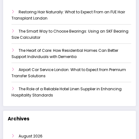
Restoring Hair Naturally: What to Expect From an FUE Hair
Transplant London
The Smart Way to Choose Bearings: Using an SKF Bearing
Size Calculator
The Heart of Care: How Residential Homes Can Better
Support Individuals with Dementia
Airport Car Service London: What to Expect from Premium
Transfer Solutions
The Role of a Reliable Hotel Linen Supplier in Enhancing
Hospitality Standards
Archives
August 2026