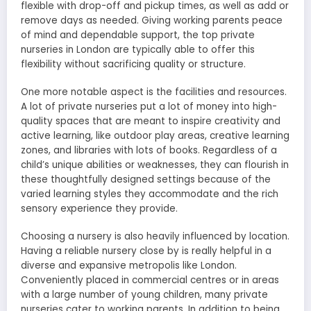
flexible with drop-off and pickup times, as well as add or
remove days as needed. Giving working parents peace
of mind and dependable support, the top private
nurseries in London are typically able to offer this
flexibility without sacrificing quality or structure.
One more notable aspect is the facilities and resources.
A lot of private nurseries put a lot of money into high-
quality spaces that are meant to inspire creativity and
active learning, like outdoor play areas, creative learning
zones, and libraries with lots of books. Regardless of a
child’s unique abilities or weaknesses, they can flourish in
these thoughtfully designed settings because of the
varied learning styles they accommodate and the rich
sensory experience they provide.
Choosing a nursery is also heavily influenced by location.
Having a reliable nursery close by is really helpful in a
diverse and expansive metropolis like London.
Conveniently placed in commercial centres or in areas
with a large number of young children, many private
nurseries cater to working parents. In addition to being