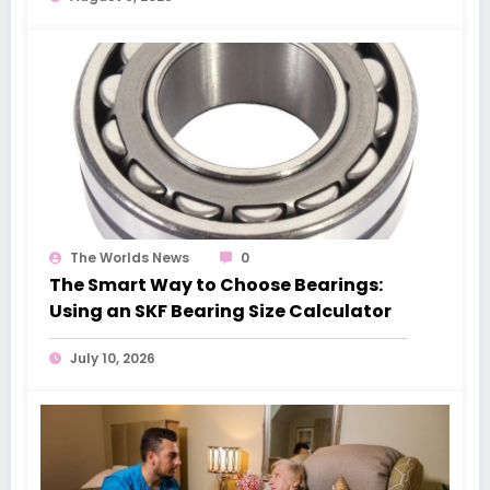
The Worlds News
0
The Smart Way to Choose Bearings:
Using an SKF Bearing Size Calculator
July 10, 2026