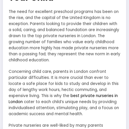
The need for excellent preschool programs has been on
the rise, and the capital of the United Kingdom is no
exception. Parents looking to provide their children with
a solid, caring, and balanced foundation are increasingly
drawn to the top private nurseries in London. The
growing number of families who value early childhood
education more highly has made private nurseries more
than a passing fad; they represent the new norm in early
childhood education.
Concerning child care, parents in London confront
particular difficulties. It is more crucial than ever to
locate a safe place for kids to study and develop in this
day of lengthy work hours, hectic commuting, and
expensive living. This is why the
best private nurseries in
London
cater to each child’s unique needs by providing
individualised attention, stimulating play, and a focus on
academic success and mental health.
Private nurseries are well-liked by many parents