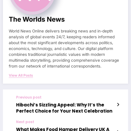
The Worlds News
World News Online delivers breaking news and in-depth
analysis of global events 24/7, keeping readers informed
about the most significant developments across politics,
economics, technology, and culture. Our digital platform
combines traditional journalistic values with modern
multimedia storytelling, providing comprehensive coverage
from our network of international correspondents.
View All Posts
Previous post
Hibachi’s Sizzling Appeal: Why It’s the
Perfect Choice for Your Next Celebration
Next post
What Makes Food Hamper Delivery UK A