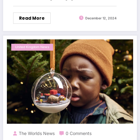
Read More
December 12, 2024
United Kingdom News
The Worlds News
0 Comments