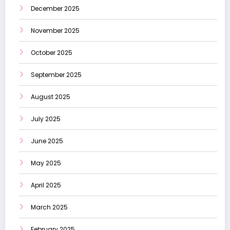
December 2025
November 2025
October 2025
September 2025
August 2025
July 2025
June 2025
May 2025
April 2025
March 2025
February 2025