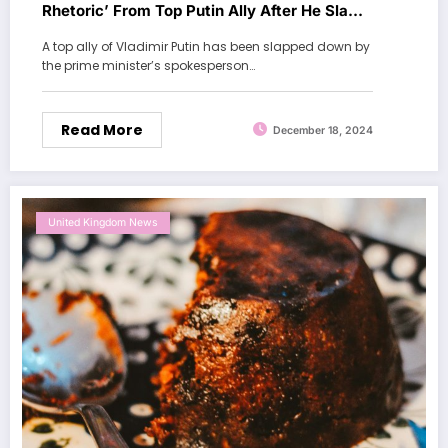
Rhetoric’ From Top Putin Ally After He Slams
UK Journalists
A top ally of Vladimir Putin has been slapped down by
the prime minister’s spokesperson…
Read More
December 18, 2024
United Kingdom News