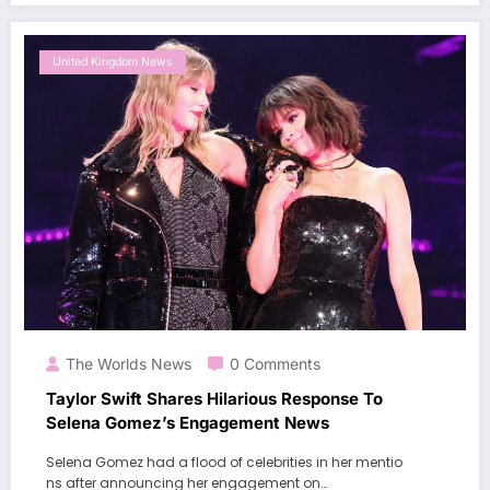
United Kingdom News
The Worlds News
0 Comments
Taylor Swift Shares Hilarious Response To
Selena Gomez’s Engagement News
Selena Gomez had a flood of celebrities in her mentio
ns after announcing her engagement on…