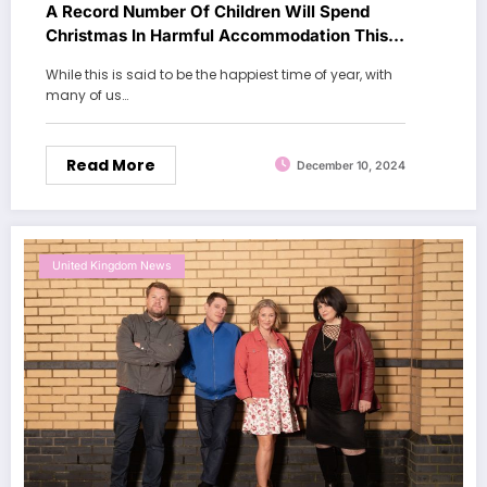
A Record Number Of Children Will Spend
Christmas In Harmful Accommodation This
Year
While this is said to be the happiest time of year, with
many of us…
Read More
December 10, 2024
United Kingdom News