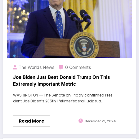
The Worlds News
0 Comments
Joe Biden Just Beat Donald Trump On This
Extremely Important Metric
WASHINGTON ― The Senate on Friday confirmed Presi
dent Joe Biden’s 235th lifetime federal judge, a…
Read More
December 21, 2024