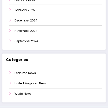
January 2025
December 2024
November 2024
September 2024
Categories
Featured News
United Kingdom News
World News