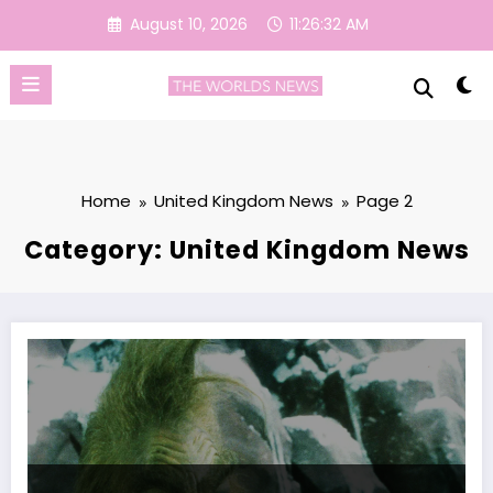
Skip
August 10, 2026
11:26:33 AM
to
content
Home
United Kingdom News
Page 2
Category: United Kingdom News
People Are Only Just Realising This Grim Fact About Jim Carrey’s Grin