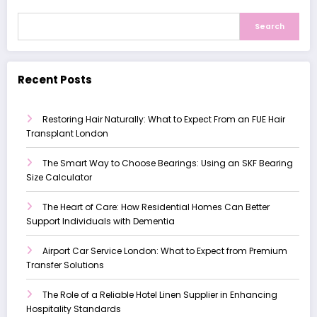
Search
Recent Posts
Restoring Hair Naturally: What to Expect From an FUE Hair
Transplant London
The Smart Way to Choose Bearings: Using an SKF Bearing
Size Calculator
The Heart of Care: How Residential Homes Can Better
Support Individuals with Dementia
Airport Car Service London: What to Expect from Premium
Transfer Solutions
The Role of a Reliable Hotel Linen Supplier in Enhancing
Hospitality Standards