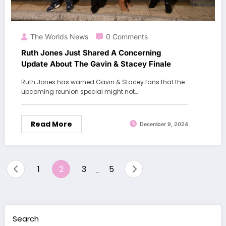
The Worlds News
0 Comments
Ruth Jones Just Shared A Concerning
Update About The Gavin & Stacey Finale
Ruth Jones has warned Gavin & Stacey fans that the
upcoming reunion special might not…
Read More
December 9, 2024
Posts
1
2
3
5
…
pagination
Search