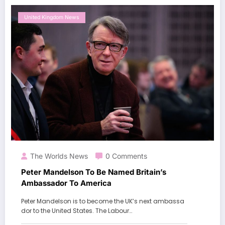
United Kingdom News
The Worlds News
0 Comments
Peter Mandelson To Be Named Britain’s
Ambassador To America
Peter Mandelson is to become the UK’s next ambassa
dor to the United States. The Labour…