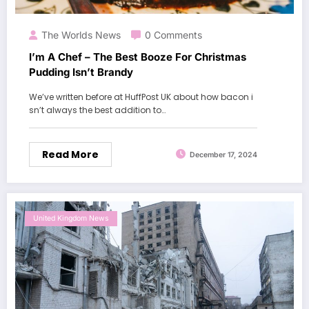
The Worlds News
0 Comments
I’m A Chef – The Best Booze For Christmas
Pudding Isn’t Brandy
We’ve written before at HuffPost UK about how bacon i
sn’t always the best addition to…
Read More
December 17, 2024
United Kingdom News