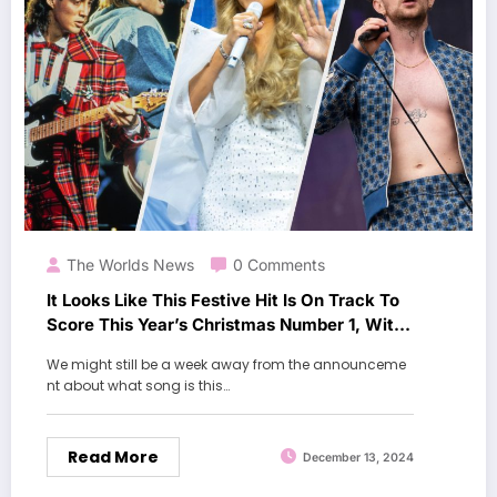
The Worlds News
0 Comments
It Looks Like This Festive Hit Is On Track To
Score This Year’s Christmas Number 1, With
A Week To Go
We might still be a week away from the announceme
nt about what song is this…
Read More
December 13, 2024