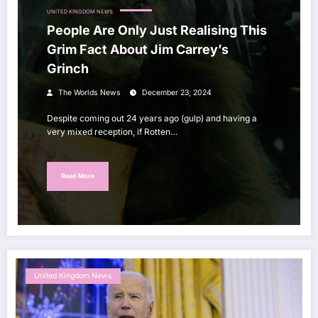
UNITED KINGDOM NEWS
People Are Only Just Realising This
Grim Fact About Jim Carrey’s
Grinch
The Worlds News
December 23, 2024
Despite coming out 24 years ago (gulp) and having a
very mixed reception, if Rotten…
Read More
United Kingdom News