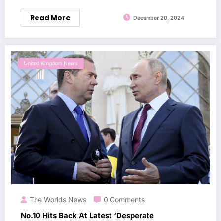
Read More
December 20, 2024
United Kingdom News
The Worlds News
0 Comments
No.10 Hits Back At Latest ‘Desperate