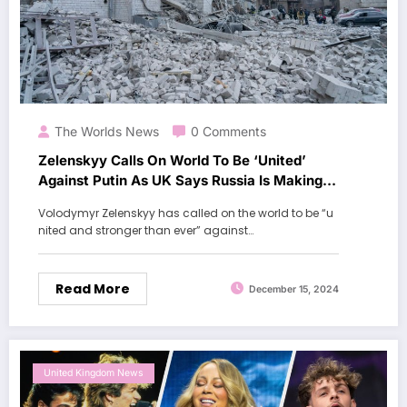
The Worlds News
0 Comments
Zelenskyy Calls On World To Be ‘United’
Against Putin As UK Says Russia Is Making
‘Further Gains’ In Ukraine
Volodymyr Zelenskyy has called on the world to be “u
nited and stronger than ever” against…
Read More
December 15, 2024
United Kingdom News