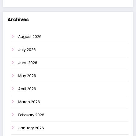
Archives
August 2026
July 2026
June 2026
May 2026
April 2026
March 2026
February 2026
January 2026