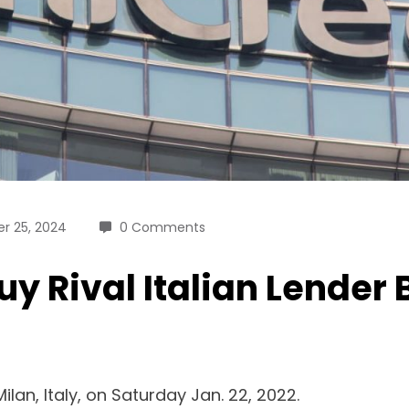
r 25, 2024
0 Comments
uy Rival Italian Lender
lan, Italy, on Saturday Jan. 22, 2022.