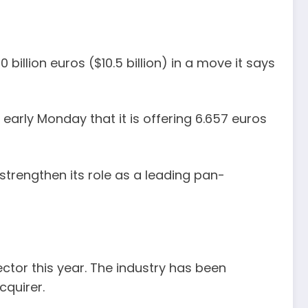
billion euros ($10.5 billion) in a move it says
 early Monday that it is offering 6.657 euros
strengthen its role as a leading pan-
tor this year. The industry has been
cquirer.