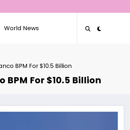
World News
anco BPM For $10.5 Billion
 BPM For $10.5 Billion