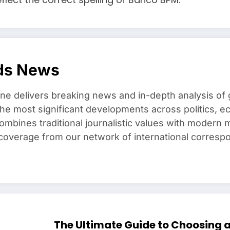
ds News
e delivers breaking news and in-depth analysis of 
he most significant developments across politics, e
combines traditional journalistic values with modern m
overage from our network of international corresp
The Ultimate Guide to Choosing 