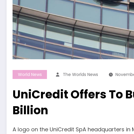
World News
The Worlds News
Novembe
UniCredit Offers To B
Billion
A logo on the UniCredit SpA headquarters in Mi