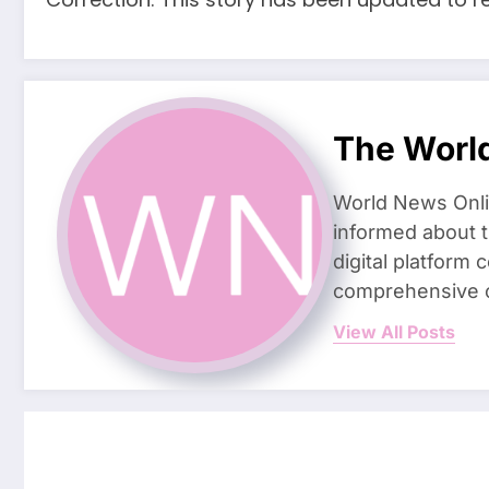
The Worl
World News Onlin
informed about t
digital platform 
comprehensive c
View All Posts