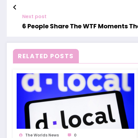
Next post
6 People Share The WTF Moments The
RELATED POSTS
The Worlds News
0