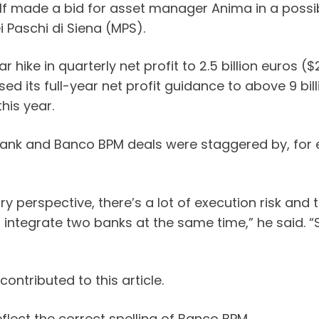
lf made a bid for asset manager Anima in a possible
Paschi di Siena (MPS).
hike in quarterly net profit to 2.5 billion euros (
ised its full-year net profit guidance to above 9 bi
his year.
nk and Banco BPM deals were staggered by, for ex
perspective, there’s a lot of execution risk and the
integrate two banks at the same time,” he said. “So
ntributed to this article.
flect the correct spelling of Banco BPM.