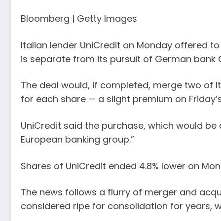
Bloomberg | Getty Images
Italian lender UniCredit on Monday offered to 
is separate from its pursuit of German ban
The deal would, if completed, merge two of Ita
for each share — a slight premium on Friday’s
UniCredit said the purchase, which would be a
European banking group.”
Shares of UniCredit ended 4.8% lower on Mon
The news follows a flurry of merger and acqu
considered ripe for consolidation for years, w