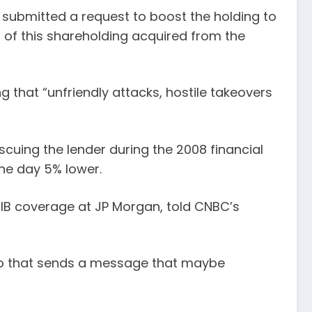
submitted a request to boost the holding to
f of this shareholding acquired from the
 that “unfriendly attacks, hostile takeovers
scuing the lender during the 2008 financial
the day 5% lower.
l IB coverage at JP Morgan, told CNBC’s
. So that sends a message that maybe