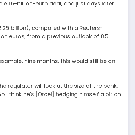
 1.6-billion-euro deal, and just days later
$2.25 billion), compared with a Reuters-
llion euros, from a previous outlook of 8.5
ample, nine months, this would still be an
 regulator will look at the size of the bank,
 I think he’s [Orcel] hedging himself a bit on