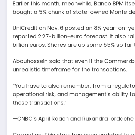
Earlier this month, meanwhile, Banco BPM itse
bought a 5% chunk of state-owned Monte dei 
UniCredit on Nov. 6 posted an 8% year-on-year 
reported 2.27-billion-euro forecast. It also ra
billion euros. Shares are up some 55% so far t
Abouhossein said that even if the Commerzba
unrealistic timeframe for the transactions.
“You have to also remember, from a regulatory 
operational risk, and management’s ability to 
these transactions.”
—CNBC’s April Roach and Ruxandra Iordache co
Correction: This story has been updated to re