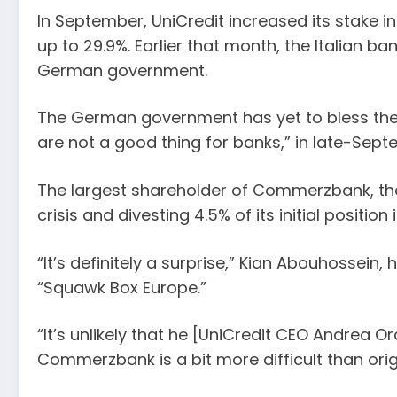
In September, UniCredit increased its stake
up to 29.9%. Earlier that month, the Italian 
German government.
The German government has yet to bless the po
are not a good thing for banks,” in late-Se
The largest shareholder of Commerzbank, the B
crisis and divesting 4.5% of its initial posi
“It’s definitely a surprise,” Kian Abouhossei
“Squawk Box Europe.”
“It’s unlikely that he [UniCredit CEO Andrea
Commerzbank is a bit more difficult than orig