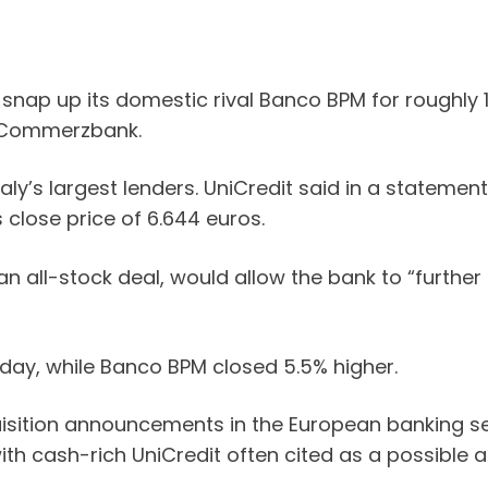
snap up its domestic rival Banco BPM for roughly 10 
k Commerzbank.
ly’s largest lenders. UniCredit said in a statement
 close price of 6.644 euros.
n all-stock deal, would allow the bank to “further 
day, while Banco BPM closed 5.5% higher.
isition announcements in the European banking sec
ith cash-rich UniCredit often cited as a possible a