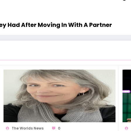
y Had After Moving In With A Partner
The Worlds News
0