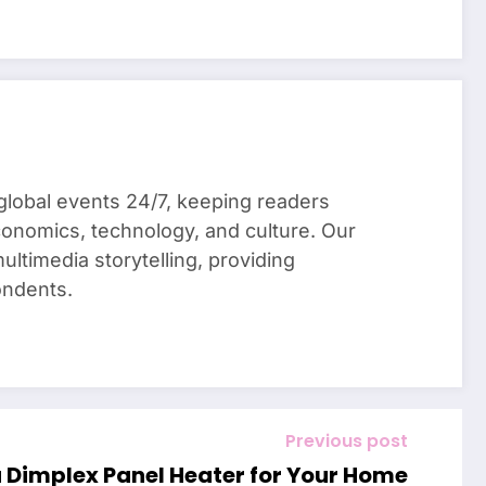
global events 24/7, keeping readers
conomics, technology, and culture. Our
ultimedia storytelling, providing
ondents.
Previous post
a Dimplex Panel Heater for Your Home