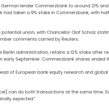
 in German lender Commerzbank to around 21% and 
bank had taken a 9% stake in Commerzbank, with hal
tential union, with Chancellor Olaf Scholz stating
ptember comments carried by Reuters.
erlin administration, retains a 12% stake after re
tion in early September. Commerzbank shares ended 
n, head of European bank equity research and globa
 Orcel] can do both transactions at the same time
inally expected.”