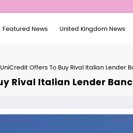
Featured News
United Kingdom News
UniCredit Offers To Buy Rival Italian Lender B
uy Rival Italian Lender Banco