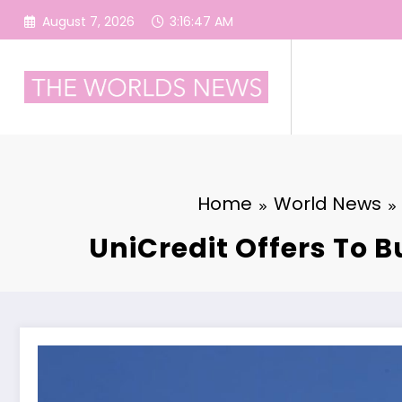
Skip
August 7, 2026
3:16:48 AM
to
content
Home
World News
UniCredit Offers To B