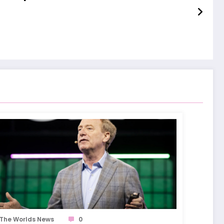
The Worlds News
0