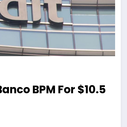
 Banco BPM For $10.5