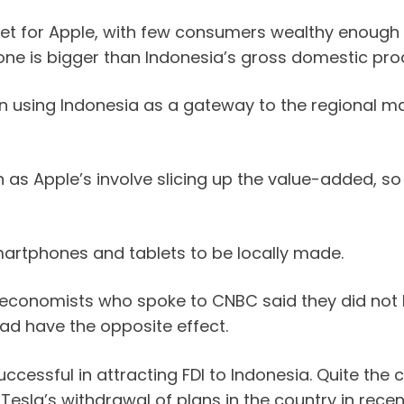
arket for Apple, with few consumers wealthy enoug
one is bigger than Indonesia’s gross domestic pro
n using Indonesia as a gateway to the regional m
 as Apple’s involve slicing up the value-added, so
martphones and tablets to be locally made.
t economists who spoke to CNBC said they did not 
ad have the opposite effect.
cessful in attracting FDI to Indonesia. Quite the 
esla’s withdrawal of plans in the country in recen