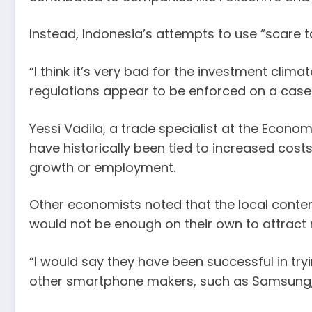
Instead, Indonesia’s attempts to use “scare 
“I think it’s very bad for the investment clim
regulations appear to be enforced on a cas
Yessi Vadila, a trade specialist at the Econo
have historically been tied to increased cost
growth or employment.
Other economists noted that the local conten
would not be enough on their own to attract
“I would say they have been successful in try
other smartphone makers, such as Samsung, h