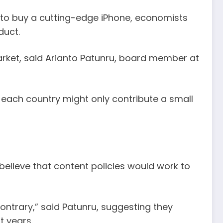
h to buy a cutting-edge iPhone, economists
duct.
arket, said Arianto Patunru, board member at
 each country might only contribute a small
believe that content policies would work to
contrary,” said Patunru, suggesting they
t years.