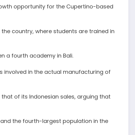
rowth opportunity for the Cupertino-based
 the country, where students are trained in
n a fourth academy in Bali.
 involved in the actual manufacturing of
that of its Indonesian sales, arguing that
 and the fourth-largest population in the