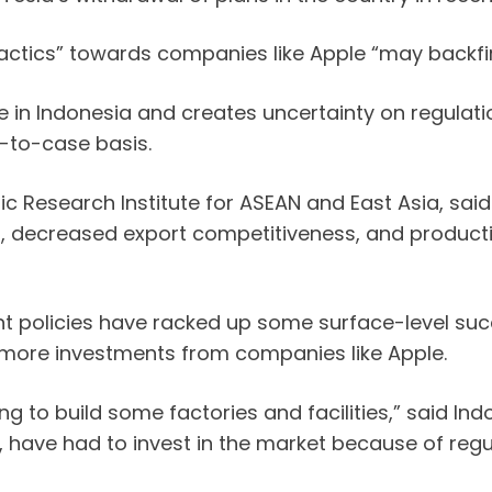
tactics” towards companies like Apple “may backfir
ate in Indonesia and creates uncertainty on regulat
e-to-case basis.
mic Research Institute for ASEAN and East Asia, sai
s, decreased export competitiveness, and productivi
t policies have racked up some surface-level succ
 more investments from companies like Apple.
ing to build some factories and facilities,” said I
ave had to invest in the market because of regu