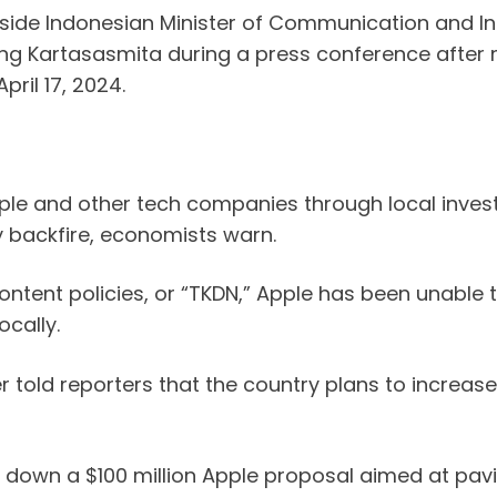
ide Indonesian Minister of Communication and Info
ng Kartasasmita during a press conference after m
ril 17, 2024.
 Apple and other tech companies through local inv
 backfire, economists warn.
ntent policies, or “TKDN,” Apple has been unable to
ocally.
er told reporters that the country plans to increas
own a $100 million Apple proposal aimed at paving