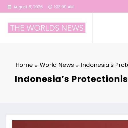
Skip
August 8, 2026
1:33:10 AM
to
content
Home
World News
Indonesia’s Prot
Indonesia’s Protectioni