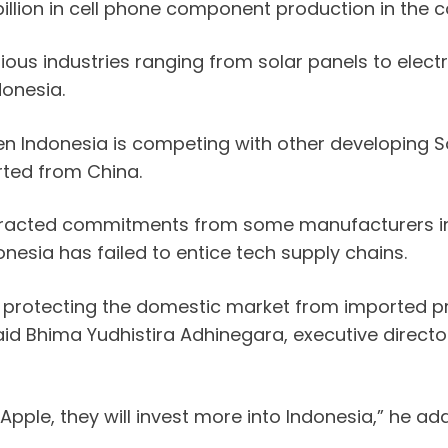
illion in cell phone component production in the c
us industries ranging from solar panels to electri
donesia.
n Indonesia is competing with other developing S
rted from China.
tracted commitments from some manufacturers in th
esia has failed to entice tech supply chains.
bout protecting the domestic market from imported 
said Bhima Yudhistira Adhinegara, executive direc
 Apple, they will invest more into Indonesia,” he ad