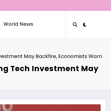
World News
 Investment May Backfire, Economists Warn
ting Tech Investment May