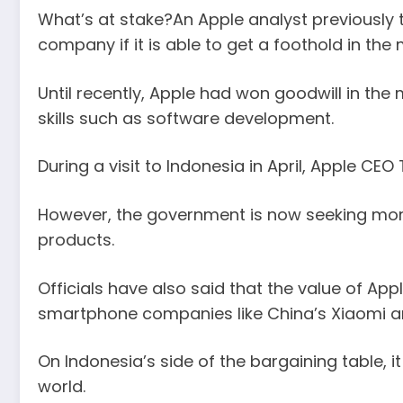
What’s at stake?An Apple analyst previously
company if it is able to get a foothold in the
Until recently, Apple had won goodwill in the
skills such as software development.
During a visit to Indonesia in April, Apple 
However, the government is now seeking more 
products.
Officials have also said that the value of App
smartphone companies like China’s Xiaomi a
On Indonesia’s side of the bargaining table, 
world.