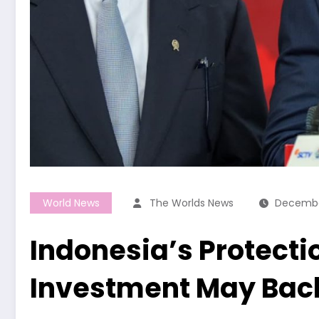
World News
The Worlds News
Decembe
Indonesia’s Protecti
Investment May Back