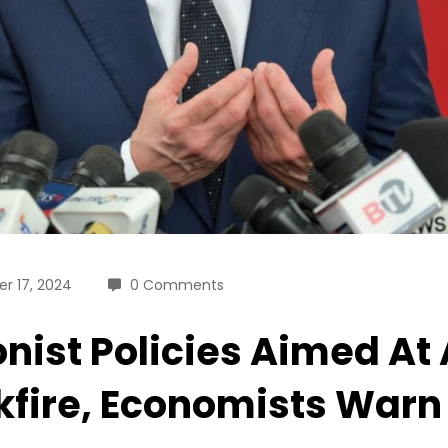
r 17, 2024
0 Comments
onist Policies Aimed At
fire, Economists Warn