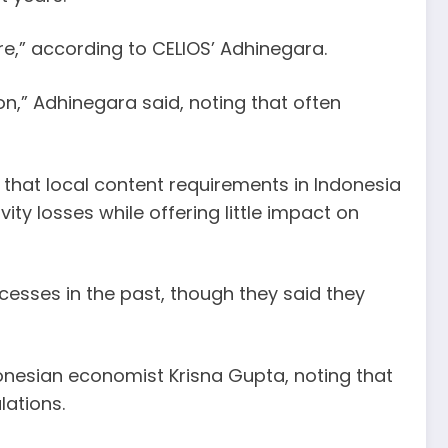
e,” according to CELIOS’ Adhinegara.
ion,” Adhinegara said, noting that often
d that local content requirements in Indonesia
ty losses while offering little impact on
esses in the past, though they said they
ndonesian economist Krisna Gupta, noting that
lations.