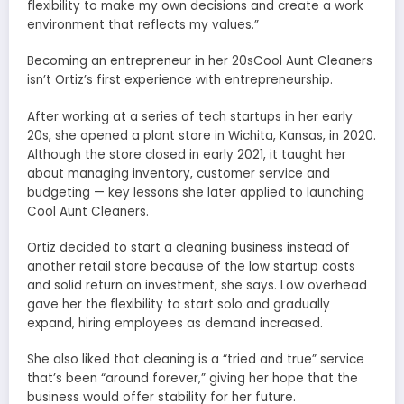
flexibility to make my own decisions and create a work
environment that reflects my values.”
Becoming an entrepreneur in her 20sCool Aunt Cleaners
isn’t Ortiz’s first experience with entrepreneurship.
After working at a series of tech startups in her early
20s, she opened a plant store in Wichita, Kansas, in 2020.
Although the store closed in early 2021, it taught her
about managing inventory, customer service and
budgeting — key lessons she later applied to launching
Cool Aunt Cleaners.
Ortiz decided to start a cleaning business instead of
another retail store because of the low startup costs
and solid return on investment, she says. Low overhead
gave her the flexibility to start solo and gradually
expand, hiring employees as demand increased.
She also liked that cleaning is a “tried and true” service
that’s been “around forever,” giving her hope that the
business would offer stability for her future.