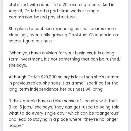
stabilized, with about 15 to 20 recurring clients. And in
August, Ortiz hired a part-time worker using a
commission-based pay structure.
She plans to continue expanding as she secures more
cleanings, eventually growing Cool Aunt Cleaners into a
seven-figure business.
“When you have a vision for your business, it is a long-
term investment, it’s not something that can be rushed,”
she says.
Although Ortiz’s $29,000 salary is less than she’s earned
in previous roles, she sees it as a small sacrifice for the
long-term independence her business will bring.
“I think people have a false sense of security with their
9-to-5 jobs,” she says. They can get “used to being told
what to do every single day,” which can be “dangerous”
and lead to staying in a place where “they’re no longer
happy.”