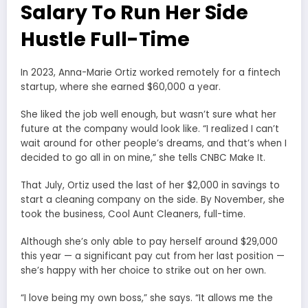
Salary To Run Her Side
Hustle Full-Time
In 2023, Anna-Marie Ortiz worked remotely for a fintech
startup, where she earned $60,000 a year.
She liked the job well enough, but wasn’t sure what her
future at the company would look like. “I realized I can’t
wait around for other people’s dreams, and that’s when I
decided to go all in on mine,” she tells CNBC Make It.
That July, Ortiz used the last of her $2,000 in savings to
start a cleaning company on the side. By November, she
took the business, Cool Aunt Cleaners, full-time.
Although she’s only able to pay herself around $29,000
this year — a significant pay cut from her last position —
she’s happy with her choice to strike out on her own.
“I love being my own boss,” she says. “It allows me the