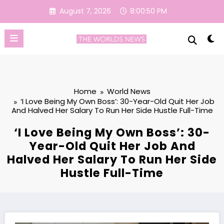
Skip
August 7, 2026
8:00:51 PM
to
content
Home
World News
‘I Love Being My Own Boss’: 30-Year-Old Quit Her Job
And Halved Her Salary To Run Her Side Hustle Full-Time
‘I Love Being My Own Boss’: 30-
Year-Old Quit Her Job And
Halved Her Salary To Run Her Side
Hustle Full-Time