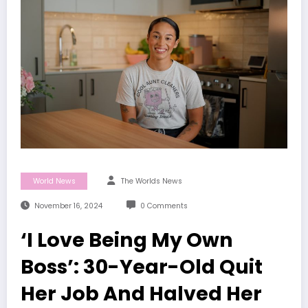
World News
The Worlds News
November 16, 2024
0 Comments
‘I Love Being My Own
Boss’: 30-Year-Old Quit
Her Job And Halved Her