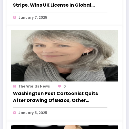
Stripe, Wins UK License In Global
Expansion Push
January 7, 2025
The Worlds News
0
Washington Post Cartoonist Quits
After Drawing Of Bezos, Other
Billionaires With Trump Rejected
January 5, 2025