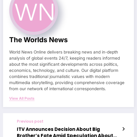
The Worlds News
World News Online delivers breaking news and in-depth
analysis of global events 24/7, keeping readers informed
about the most significant developments across politics,
economics, technology, and culture. Our digital platform
combines traditional journalistic values with modern
multimedia storytelling, providing comprehensive coverage
from our network of international correspondents.
View All Posts
Previous post
ITV Announces Decision About Big
Brother’s Fate Amid Speculation About