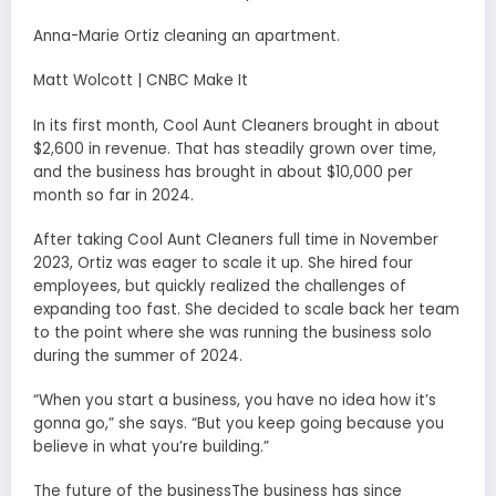
Anna-Marie Ortiz cleaning an apartment.
Matt Wolcott | CNBC Make It
In its first month, Cool Aunt Cleaners brought in about
$2,600 in revenue. That has steadily grown over time,
and the business has brought in about $10,000 per
month so far in 2024.
After taking Cool Aunt Cleaners full time in November
2023, Ortiz was eager to scale it up. She hired four
employees, but quickly realized the challenges of
expanding too fast. She decided to scale back her team
to the point where she was running the business solo
during the summer of 2024.
“When you start a business, you have no idea how it’s
gonna go,” she says. “But you keep going because you
believe in what you’re building.”
The future of the businessThe business has since