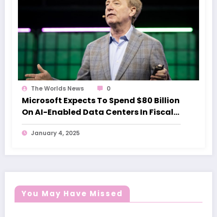
The Worlds News
0
Microsoft Expects To Spend $80 Billion
On AI-Enabled Data Centers In Fiscal
2025
January 4, 2025
You May Have Missed