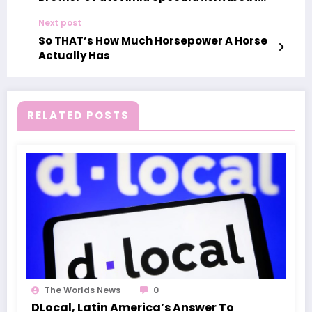
Show’s Future
Next post
So THAT’s How Much Horsepower A Horse
Actually Has
RELATED POSTS
The Worlds News
0
DLocal, Latin America’s Answer To