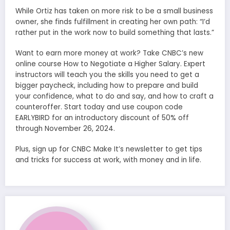
While Ortiz has taken on more risk to be a small business
owner, she finds fulfillment in creating her own path: “I’d
rather put in the work now to build something that lasts.”
Want to earn more money at work? Take CNBC’s new
online course How to Negotiate a Higher Salary. Expert
instructors will teach you the skills you need to get a
bigger paycheck, including how to prepare and build
your confidence, what to do and say, and how to craft a
counteroffer. Start today and use coupon code
EARLYBIRD for an introductory discount of 50% off
through November 26, 2024.
Plus, sign up for CNBC Make It’s newsletter to get tips
and tricks for success at work, with money and in life.